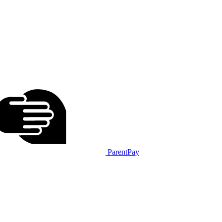
ParentPay