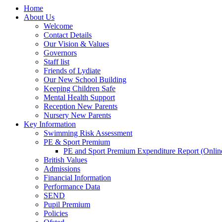
Home
About Us
Welcome
Contact Details
Our Vision & Values
Governors
Staff list
Friends of Lydiate
Our New School Building
Keeping Children Safe
Mental Health Support
Reception New Parents
Nursery New Parents
Key Information
Swimming Risk Assessment
PE & Sport Premium
PE and Sport Premium Expenditure Report (Onlin
British Values
Admissions
Financial Information
Performance Data
SEND
Pupil Premium
Policies