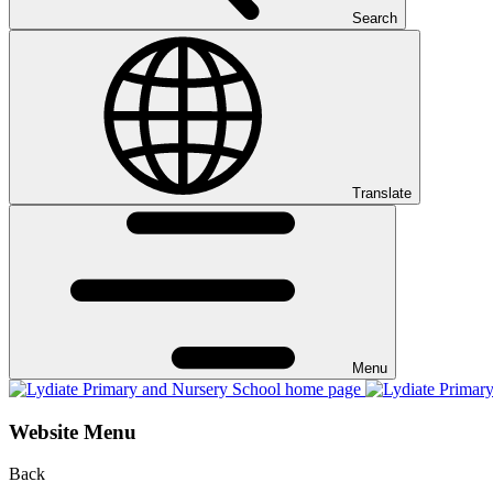
Search
Translate
Menu
Website Menu
Back