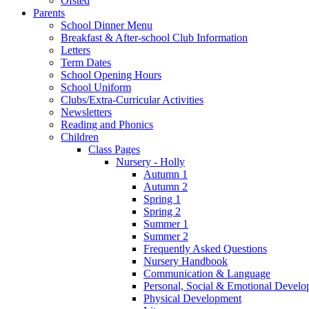
Ofsted
Parents
School Dinner Menu
Breakfast & After-school Club Information
Letters
Term Dates
School Opening Hours
School Uniform
Clubs/Extra-Curricular Activities
Newsletters
Reading and Phonics
Children
Class Pages
Nursery - Holly
Autumn 1
Autumn 2
Spring 1
Spring 2
Summer 1
Summer 2
Frequently Asked Questions
Nursery Handbook
Communication & Language
Personal, Social & Emotional Devel
Physical Development