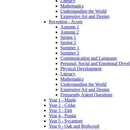
Literacy
Mathematics
Understanding the World
Expressive Art and Design
Reception - Acorn
Autumn 1
Autumn 2
Spring 1
Spring 2
Summer 1
Summer 2
Communication and Language
Personal, Social and Emotional Deve
Physical Development
Literacy
Mathematics
Understanding the World
Expressive Art and Design
Frequently Asked Questions
Year 1 - Maple
Year 2 - Cedar
Year 3 - Elm
Year 4 - Poplar
Year 5 - Sycamore
Year 6 - Oak and Redwood