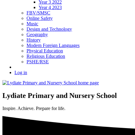
Year 3 2022
Year 4 2023
FBV/SMSC
Online Safety
Music
Design and Technology
Geography
History
Modern Foreign Languages
Physical Education
Religious Education
PSHE/RSE
Log in
Lydiate Primary and Nursery School
Inspire. Achieve. Prepare for life.