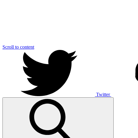
Scroll to content
Twitter