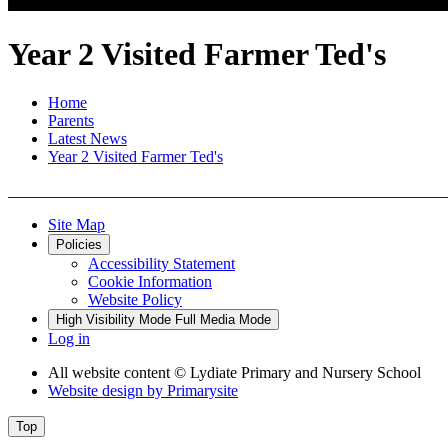
Year 2 Visited Farmer Ted's
Home
Parents
Latest News
Year 2 Visited Farmer Ted's
Site Map
Policies
Accessibility Statement
Cookie Information
Website Policy
High Visibility Mode
Full Media Mode
Log in
All website content
© Lydiate Primary and Nursery School
Website design by
Primarysite
Top