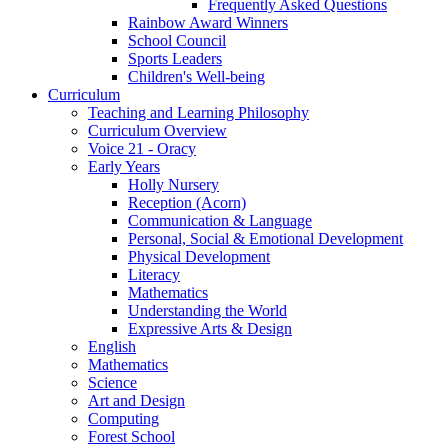
Frequently Asked Questions
Rainbow Award Winners
School Council
Sports Leaders
Children's Well-being
Curriculum
Teaching and Learning Philosophy
Curriculum Overview
Voice 21 - Oracy
Early Years
Holly Nursery
Reception (Acorn)
Communication & Language
Personal, Social & Emotional Development
Physical Development
Literacy
Mathematics
Understanding the World
Expressive Arts & Design
English
Mathematics
Science
Art and Design
Computing
Forest School