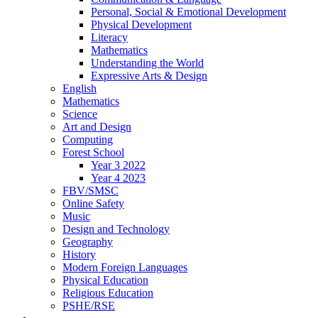
Personal, Social & Emotional Development
Physical Development
Literacy
Mathematics
Understanding the World
Expressive Arts & Design
English
Mathematics
Science
Art and Design
Computing
Forest School
Year 3 2022
Year 4 2023
FBV/SMSC
Online Safety
Music
Design and Technology
Geography
History
Modern Foreign Languages
Physical Education
Religious Education
PSHE/RSE