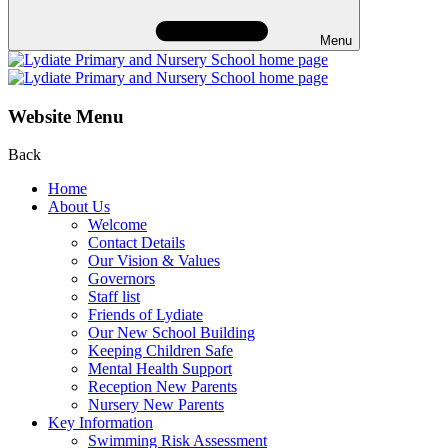
Menu
Website Menu
Back
Home
About Us
Welcome
Contact Details
Our Vision & Values
Governors
Staff list
Friends of Lydiate
Our New School Building
Keeping Children Safe
Mental Health Support
Reception New Parents
Nursery New Parents
Key Information
Swimming Risk Assessment