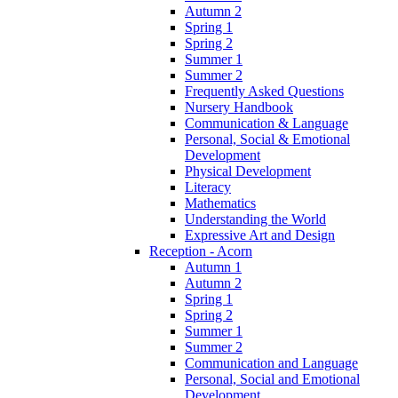
Autumn 2
Spring 1
Spring 2
Summer 1
Summer 2
Frequently Asked Questions
Nursery Handbook
Communication & Language
Personal, Social & Emotional
Development
Physical Development
Literacy
Mathematics
Understanding the World
Expressive Art and Design
Reception - Acorn
Autumn 1
Autumn 2
Spring 1
Spring 2
Summer 1
Summer 2
Communication and Language
Personal, Social and Emotional
Development