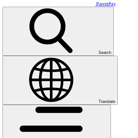
ParentPay
Search
Translate