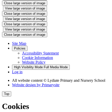
Close large version of image
View large version of image
Close large version of image
View large version of image
Close large version of image
View large version of image
Close large version of image
Site Map
Policies
Accessibility Statement
Cookie Information
Website Policy
High Visibility Mode
Full Media Mode
Log in
All website content
© Lydiate Primary and Nursery School
Website design by
Primarysite
Top
Cookies