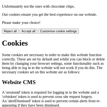
Unfortunately not the ones with chocolate chips.
Our cookies ensure you get the best experience on our website.
Please make your choice!
Reject all
Accept all
Customise cookie settings
Cookies
Some cookies are necessary in order to make this website function
correctly. These are set by default and whilst you can block or delete
them by changing your browser settings, some functionality such as
being able to log in to the website will not work if you do this. The
necessary cookies set on this website are as follows:
Website CMS
A 'sessionid' token is required for logging in to the website and a
'crfstoken' token is used to prevent cross site request forgery.
An 'alertDismissed' token is used to prevent certain alerts from re-
appearing if they have been dismissed.