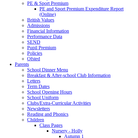
PE & Sport Premium
PE and Sport Premium Expenditure Report
(Online)
British Values
Admissions
Financial Information
Performance Data
SEND
Pupil Premium
Policies
Ofsted
Parents
School Dinner Menu
Breakfast & After-school Club Information
Letters
Term Dates
School Opening Hours
School Uniform
Clubs/Extra-Curricular Activities
Newsletters
Reading and Phonics
Children
Class Pages
Nursery - Holly
Autumn 1