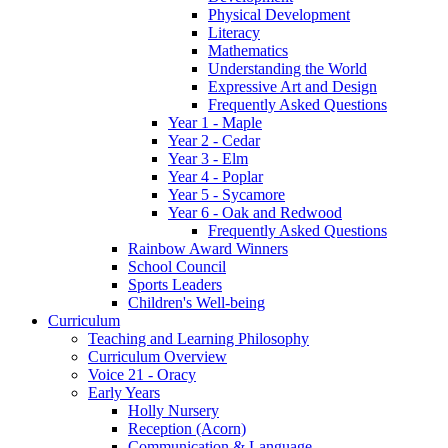
Physical Development
Literacy
Mathematics
Understanding the World
Expressive Art and Design
Frequently Asked Questions
Year 1 - Maple
Year 2 - Cedar
Year 3 - Elm
Year 4 - Poplar
Year 5 - Sycamore
Year 6 - Oak and Redwood
Frequently Asked Questions
Rainbow Award Winners
School Council
Sports Leaders
Children's Well-being
Curriculum
Teaching and Learning Philosophy
Curriculum Overview
Voice 21 - Oracy
Early Years
Holly Nursery
Reception (Acorn)
Communication & Language