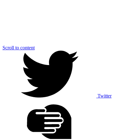
Scroll to content
Twitter