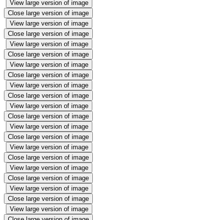
View large version of image
Close large version of image
View large version of image
Close large version of image
View large version of image
Close large version of image
View large version of image
Close large version of image
View large version of image
Close large version of image
View large version of image
Close large version of image
View large version of image
Close large version of image
View large version of image
Close large version of image
View large version of image
Close large version of image
View large version of image
Close large version of image
View large version of image
Close large version of image