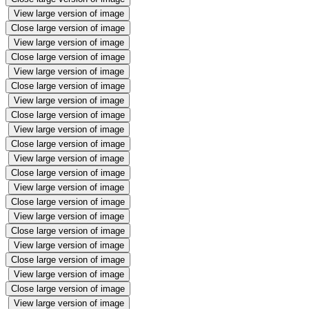
View large version of image
Close large version of image
View large version of image
Close large version of image
View large version of image
Close large version of image
View large version of image
Close large version of image
View large version of image
Close large version of image
View large version of image
Close large version of image
View large version of image
Close large version of image
View large version of image
Close large version of image
View large version of image
Close large version of image
View large version of image
Close large version of image
View large version of image