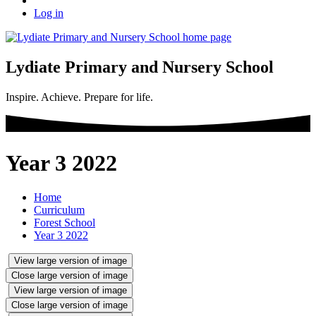
Log in
Lydiate Primary and Nursery School
Inspire. Achieve. Prepare for life.
Year 3 2022
Home
Curriculum
Forest School
Year 3 2022
View large version of image
Close large version of image
View large version of image
Close large version of image