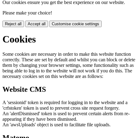
Our cookies ensure you get the best experience on our website.
Please make your choice!
Reject all
Accept all
Customise cookie settings
Cookies
Some cookies are necessary in order to make this website function
correctly. These are set by default and whilst you can block or delete
them by changing your browser settings, some functionality such as
being able to log in to the website will not work if you do this. The
necessary cookies set on this website are as follows:
Website CMS
A 'sessionid' token is required for logging in to the website and a
'crfstoken' token is used to prevent cross site request forgery.
An 'alertDismissed' token is used to prevent certain alerts from re-
appearing if they have been dismissed.
An 'awsUploads' object is used to facilitate file uploads.
Matomo