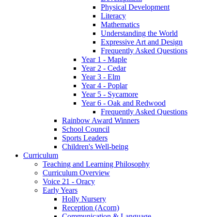
Physical Development
Literacy
Mathematics
Understanding the World
Expressive Art and Design
Frequently Asked Questions
Year 1 - Maple
Year 2 - Cedar
Year 3 - Elm
Year 4 - Poplar
Year 5 - Sycamore
Year 6 - Oak and Redwood
Frequently Asked Questions
Rainbow Award Winners
School Council
Sports Leaders
Children's Well-being
Curriculum
Teaching and Learning Philosophy
Curriculum Overview
Voice 21 - Oracy
Early Years
Holly Nursery
Reception (Acorn)
Communication & Language