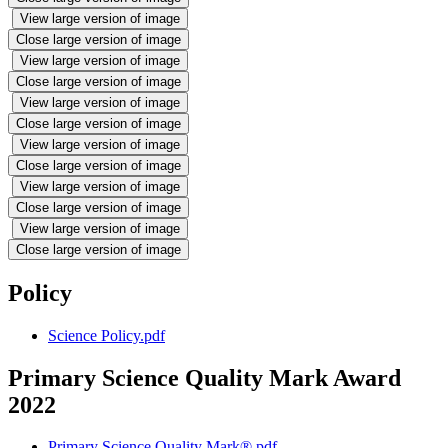
View large version of image
Close large version of image
View large version of image
Close large version of image
View large version of image
Close large version of image
View large version of image
Close large version of image
View large version of image
Close large version of image
View large version of image
Close large version of image
Policy
Science Policy.pdf
Primary Science Quality Mark Award
2022
Primary Science Quality Mark®.pdf