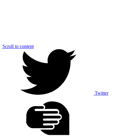
Scroll to content
Twitter