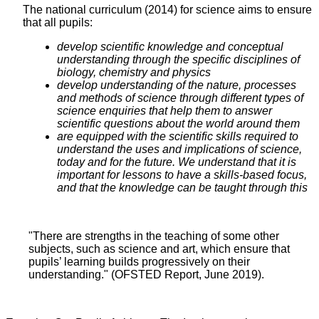
The national curriculum (2014) for science aims to ensure
that all pupils:
develop scientific knowledge and conceptual
understanding through the specific disciplines of
biology, chemistry and physics
develop understanding of the nature, processes
and methods of science through different types of
science enquiries that help them to answer
scientific questions about the world around them
are equipped with the scientific skills required to
understand the uses and implications of science,
today and for the future. We understand that it is
important for lessons to have a skills-based focus,
and that the knowledge can be taught through this
"There are strengths in the teaching of some other
subjects, such as science and art, which ensure that
pupils’ learning builds progressively on their
understanding." (OFSTED Report, June 2019).