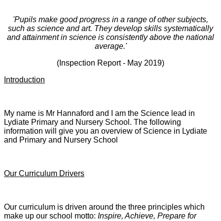
'Pupils make good progress in a range of other subjects,
such as science and art. They develop skills systematically
and attainment in science is consistently above the national
average.'
(Inspection Report - May 2019)
Introduction
My name is Mr Hannaford and I am the Science lead in
Lydiate Primary and Nursery School. The following
information will give you an overview of Science in Lydiate
and Primary and Nursery School
Our Curriculum Drivers
Our curriculum is driven around the three principles which
make up our school motto:
Inspire, Achieve, Prepare for