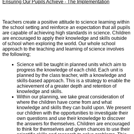
Ensuring Our Pupils Achieve - The Implementation
Teachers create a positive attitude to science learning within
the school setting and reinforce an expectation that all pupils
are capable of achieving high standards in science. Children
are encouraged to apply their knowledge and skills outside
of school when exploring the world. Our whole school
approach to the teaching and learning of science involves
the following;
Science will be taught in planned units which aim to
progress the knowledge of each child. Each unit is
planned by the class teacher, with a knowledge and
skills-based approach. This is a strategy to enable the
achievement of a greater depth and retention of
knowledge and skills.
Within our planning, we take great consideration of
where the children have come from and what
knowledge and skills they can build upon. We present
our children with the opportunities to investigate their
own questions and use their knowledge to discover
the answers for themselves. Children are encouraged
to think for themselves and given chances to use their