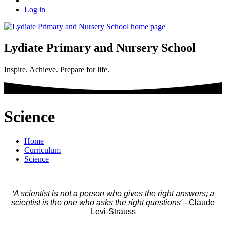
Log in
Lydiate Primary and Nursery School
Inspire. Achieve. Prepare for life.
Science
Home
Curriculum
Science
'
A scientist is not a person who gives the right answers; a
scientist is the one who asks the right questions' -
Claude
Levi-Strauss