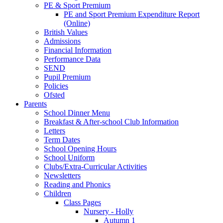
PE & Sport Premium
PE and Sport Premium Expenditure Report
(Online)
British Values
Admissions
Financial Information
Performance Data
SEND
Pupil Premium
Policies
Ofsted
Parents
School Dinner Menu
Breakfast & After-school Club Information
Letters
Term Dates
School Opening Hours
School Uniform
Clubs/Extra-Curricular Activities
Newsletters
Reading and Phonics
Children
Class Pages
Nursery - Holly
Autumn 1