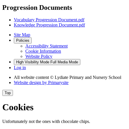
Progression Documents
Vocabulary Progression Document.pdf
Knowledge Progression Document.pdf
Site Map
Policies
Accessibility Statement
Cookie Information
Website Policy
High Visibility Mode
Full Media Mode
Log in
All website content
© Lydiate Primary and Nursery School
Website design by
Primarysite
Top
Cookies
Unfortunately not the ones with chocolate chips.