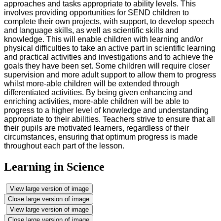
approaches and tasks appropriate to ability levels. This
involves providing opportunities for SEND children to
complete their own projects, with support, to develop speech
and language skills, as well as scientific skills and
knowledge. This will enable children with learning and/or
physical difficulties to take an active part in scientific learning
and practical activities and investigations and to achieve the
goals they have been set. Some children will require closer
supervision and more adult support to allow them to progress
whilst more-able children will be extended through
differentiated activities. By being given enhancing and
enriching activities, more-able children will be able to
progress to a higher level of knowledge and understanding
appropriate to their abilities. Teachers strive to ensure that all
their pupils are motivated learners, regardless of their
circumstances, ensuring that optimum progress is made
throughout each part of the lesson.
Learning in Science
View large version of image
Close large version of image
View large version of image
Close large version of image