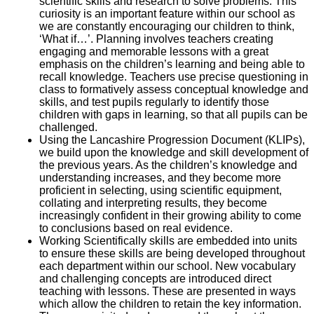
scientific skills and research to solve problems. This
curiosity is an important feature within our school as
we are constantly encouraging our children to think,
‘What if…’. Planning involves teachers creating
engaging and memorable lessons with a great
emphasis on the children’s learning and being able to
recall knowledge. Teachers use precise questioning in
class to formatively assess conceptual knowledge and
skills, and test pupils regularly to identify those
children with gaps in learning, so that all pupils can be
challenged.
Using the Lancashire Progression Document (KLIPs),
we build upon the knowledge and skill development of
the previous years. As the children’s knowledge and
understanding increases, and they become more
proficient in selecting, using scientific equipment,
collating and interpreting results, they become
increasingly confident in their growing ability to come
to conclusions based on real evidence.
Working Scientifically skills are embedded into units
to ensure these skills are being developed throughout
each department within our school. New vocabulary
and challenging concepts are introduced direct
teaching with lessons. These are presented in ways
which allow the children to retain the key information.