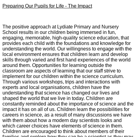
Preparing Our Pupils for Life - The Impact
The positive approach at Lydiate Primary and Nursery
School results in our children being immersed in fun,
engaging, memorable, high-quality science education, that
provides each child with the foundations and knowledge for
understanding the world. Our willingness to engage with the
local environment ensures that children learn and develop
skills through varied and first hand experiences of the world
around them. Opportunities for learning outside the
classroom are aspects of learning that our staff strive to
implement for our children within the science curriculum.
Through various workshops, trips and interactions with
experts and local organisations, children have the
understanding that science has changed our lives and
shaped the world that we live in today. Children are
constantly reminded about the importance of science and the
impact it has on all of us. Children learn the possibilities for
careers in science, as a result of many discussions we have
with them about how a modern day scientists looks and
which career choices have elements of science in them.
Children are encouraged to think about members of their
families and explore how they can be a scientist as they may