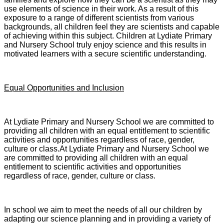
use elements of science in their work. As a result of this
exposure to a range of different scientists from various
backgrounds, all children feel they are scientists and capable
of achieving within this subject. Children at Lydiate Primary
and Nursery School truly enjoy science and this results in
motivated learners with a secure scientific understanding.
Equal Opportunities and Inclusion
At Lydiate Primary and Nursery School we are committed to
providing all children with an equal entitlement to scientific
activities and opportunities regardless of race, gender,
culture or class.At Lydiate Primary and Nursery School we
are committed to providing all children with an equal
entitlement to scientific activities and opportunities
regardless of race, gender, culture or class.
In school we aim to meet the needs of all our children by
adapting our science planning and in providing a variety of