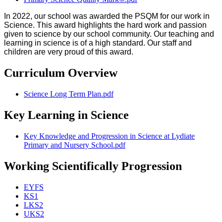
In 2022, our school was awarded the PSQM for our work in
Science. This award highlights the hard work and passion
given to science by our school community. Our teaching and
learning in science is of a high standard. Our staff and
children are very proud of this award.
Curriculum Overview
Science Long Term Plan.pdf
Key Learning in Science
Key Knowledge and Progression in Science at Lydiate
Primary and Nursery School.pdf
Working Scientifically Progression
EYFS
KS1
LKS2
UKS2