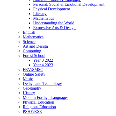
Personal, Social & Emotional Development
Physical Development
Literacy
Mathematics
Understanding the World
Expressive Arts & Design
English
Mathematics
Science
Art and Design
Computing
Forest School
Year 3 2022
Year 4 2023
FBV/SMSC
Online Safety
Music
Design and Technology
Geography
History
Modern Foreign Languages
Physical Education
Religious Education
PSHE/RSE