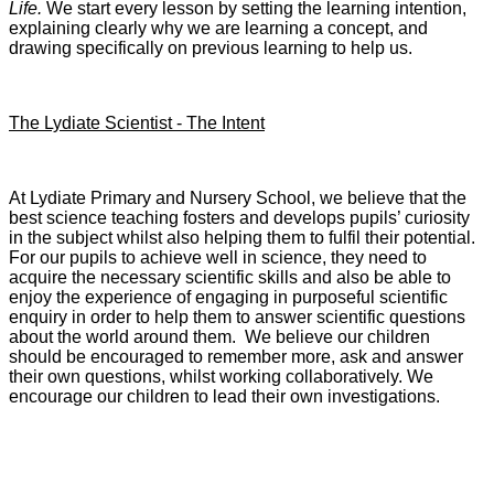
Life.
We start every lesson by setting the learning intention,
explaining clearly why we are learning a concept, and
drawing specifically on previous learning to help us.
The Lydiate Scientist - The Intent
At Lydiate Primary and Nursery School, we believe that the
best science teaching fosters and develops pupils’ curiosity
in the subject whilst also helping them to fulfil their potential.
For our pupils to achieve well in science, they need to
acquire the necessary scientific skills and also be able to
enjoy the experience of engaging in purposeful scientific
enquiry in order to help them to answer scientific questions
about the world around them. We believe our children
should be encouraged to remember more, ask and answer
their own questions, whilst working collaboratively. We
encourage our children to lead their own investigations.