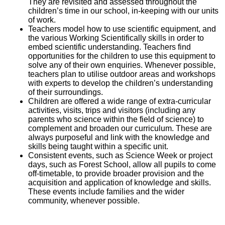
They are revisited and assessed throughout the
children’s time in our school, in-keeping with our units
of work.
Teachers model how to use scientific equipment, and
the various Working Scientifically skills in order to
embed scientific understanding. Teachers find
opportunities for the children to use this equipment to
solve any of their own enquiries. Whenever possible,
teachers plan to utilise outdoor areas and workshops
with experts to develop the children’s understanding
of their surroundings.
Children are offered a wide range of extra-curricular
activities, visits, trips and visitors (including any
parents who science within the field of science) to
complement and broaden our curriculum. These are
always purposeful and link with the knowledge and
skills being taught within a specific unit.
Consistent events, such as Science Week or project
days, such as Forest School, allow all pupils to come
off-timetable, to provide broader provision and the
acquisition and application of knowledge and skills.
These events include families and the wider
community, whenever possible.