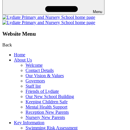
Menu
Website Menu
Back
Home
About Us
Welcome
Contact Details
Our Vision & Values
Governors
Staff list
Friends of Lydiate
Our New School Building
Keeping Children Safe
Mental Health Support
Reception New Parents
Nursery New Parents
Key Information
Swimming Risk Assessment