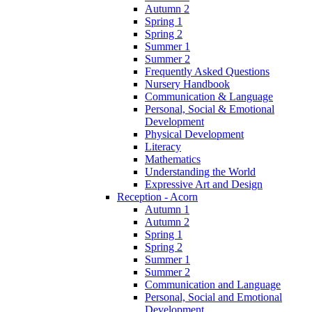
Autumn 2
Spring 1
Spring 2
Summer 1
Summer 2
Frequently Asked Questions
Nursery Handbook
Communication & Language
Personal, Social & Emotional
Development
Physical Development
Literacy
Mathematics
Understanding the World
Expressive Art and Design
Reception - Acorn
Autumn 1
Autumn 2
Spring 1
Spring 2
Summer 1
Summer 2
Communication and Language
Personal, Social and Emotional
Development