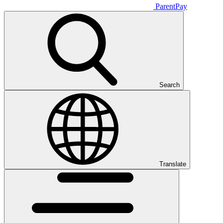
ParentPay
Search
Translate