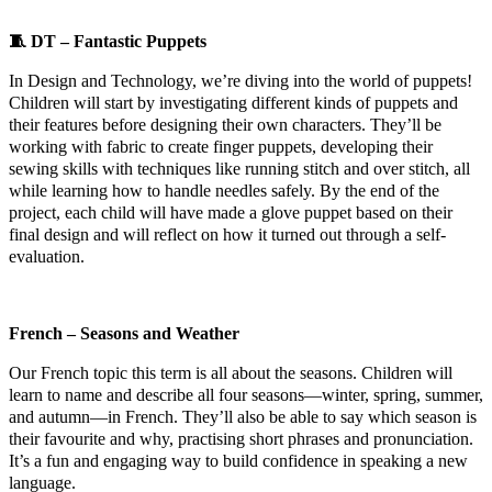
🧵
DT – Fantastic Puppets
In Design and Technology, we’re diving into the world of puppets!
Children will start by investigating different kinds of puppets and
their features before designing their own characters. They’ll be
working with fabric to create finger puppets, developing their
sewing skills with techniques like running stitch and over stitch, all
while learning how to handle needles safely. By the end of the
project, each child will have made a glove puppet based on their
final design and will reflect on how it turned out through a self-
evaluation.
French – Seasons and Weather
Our French topic this term is all about the seasons. Children will
learn to name and describe all four seasons—winter, spring, summer,
and autumn—in French. They’ll also be able to say which season is
their favourite and why, practising short phrases and pronunciation.
It’s a fun and engaging way to build confidence in speaking a new
language.