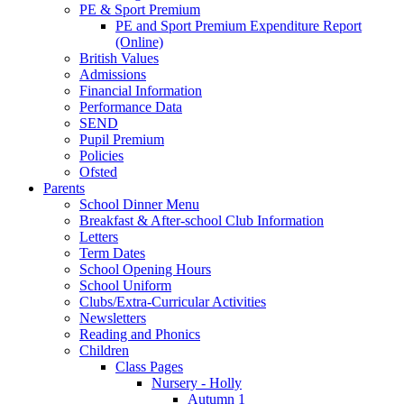
PE & Sport Premium
PE and Sport Premium Expenditure Report
(Online)
British Values
Admissions
Financial Information
Performance Data
SEND
Pupil Premium
Policies
Ofsted
Parents
School Dinner Menu
Breakfast & After-school Club Information
Letters
Term Dates
School Opening Hours
School Uniform
Clubs/Extra-Curricular Activities
Newsletters
Reading and Phonics
Children
Class Pages
Nursery - Holly
Autumn 1