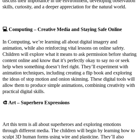
discuss their importance in the environment, developing observation
skills, curiosity, and a deeper appreciation for the natural world.
💻
Computing – Creative Media and Staying Safe Online
In Computing, we’re learning all about digital imagery and
animation, while also reinforcing vital lessons on online safety.
Children will explore what it means to ask permission before sharing
content online and know that it’s perfectly okay to say no or seek
help when something doesn’t feel right. They’ll experiment with
animation techniques, including creating a flip book and exploring
the ideas of stop motion and onion skinning. These digital tools will
allow them to produce simple animations, combining creativity with
practical digital skills.
🎨
Art – Superhero Expressions
Art this term is all about superheroes and exploring emotions
through different media. The children will begin by learning how to
sculpt 3D human forms using wire and plasticine. They’ll also