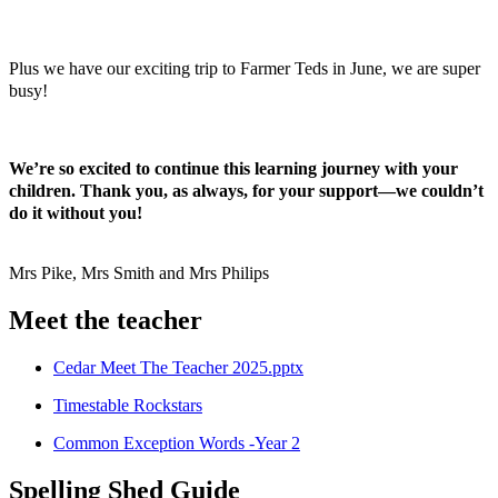
Plus we have our exciting trip to Farmer Teds in June, we are super
busy!
We’re so excited to continue this learning journey with your
children. Thank you, as always, for your support—we couldn’t
do it without you!
Mrs Pike, Mrs Smith and Mrs Philips
Meet the teacher
Cedar Meet The Teacher 2025.pptx
Timestable Rockstars
Common Exception Words -Year 2
Spelling Shed Guide