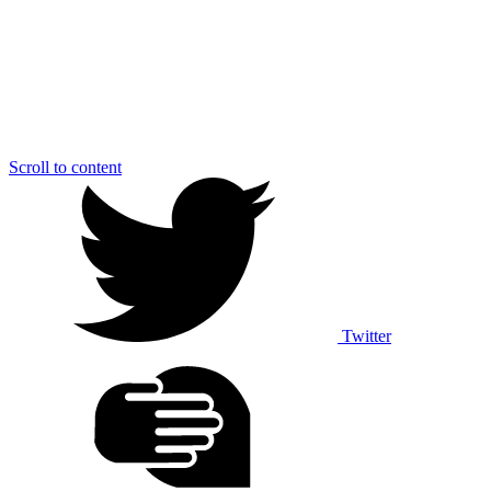
Scroll to content
Twitter