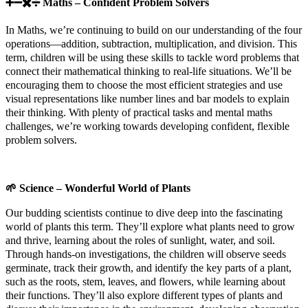
➕➖✖️➗
Maths – Confident Problem Solvers
In Maths, we’re continuing to build on our understanding of the four
operations—addition, subtraction, multiplication, and division. This
term, children will be using these skills to tackle word problems that
connect their mathematical thinking to real-life situations. We’ll be
encouraging them to choose the most efficient strategies and use
visual representations like number lines and bar models to explain
their thinking. With plenty of practical tasks and mental maths
challenges, we’re working towards developing confident, flexible
problem solvers.
🌱
Science – Wonderful World of Plants
Our budding scientists continue to dive deep into the fascinating
world of plants this term. They’ll explore what plants need to grow
and thrive, learning about the roles of sunlight, water, and soil.
Through hands-on investigations, the children will observe seeds
germinate, track their growth, and identify the key parts of a plant,
such as the roots, stem, leaves, and flowers, while learning about
their functions. They’ll also explore different types of plants and