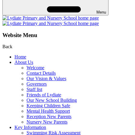
Menu
Website Menu
Back
Home
About Us
Welcome
Contact Details
Our Vision & Values
Governors
Staff list
Friends of Lydiate
Our New School Building
Keeping Children Safe
Mental Health Support
Reception New Parents
Nursery New Parents
Key Information
Swimming Risk Assessment