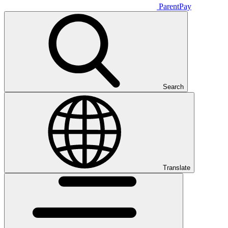
ParentPay
Search
Translate