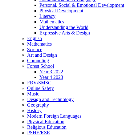
Personal, Social & Emotional Development
Physical Development
Literacy
Mathematics
Understanding the World
Expressive Arts & Design
English
Mathematics
Science
Art and Design
Computing
Forest School
Year 3 2022
Year 4 2023
FBV/SMSC
Online Safety
Music
Design and Technology
Geography
History
Modern Foreign Languages
Physical Education
Religious Education
PSHE/RSE