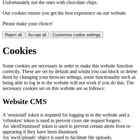
Unfortunately not the ones with chocolate chips.
Our cookies ensure you get the best experience on our website.
Please make your choice!
Reject all
Accept all
Customise cookie settings
Cookies
Some cookies are necessary in order to make this website function
correctly. These are set by default and whilst you can block or delete
them by changing your browser settings, some functionality such as
being able to log in to the website will not work if you do this. The
necessary cookies set on this website are as follows:
Website CMS
A 'sessionid' token is required for logging in to the website and a
'crfstoken' token is used to prevent cross site request forgery.
An 'alertDismissed' token is used to prevent certain alerts from re-
appearing if they have been dismissed.
An 'awsUploads' object is used to facilitate file uploads.