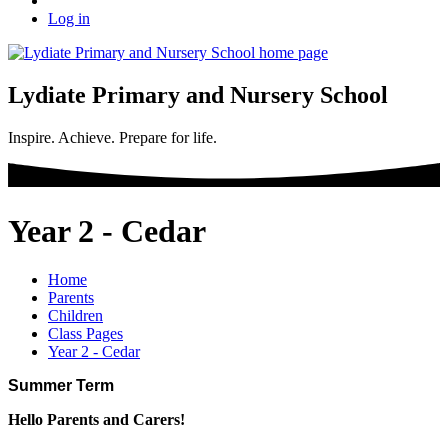
Log in
Lydiate Primary and Nursery School
Inspire. Achieve. Prepare for life.
Year 2 - Cedar
Home
Parents
Children
Class Pages
Year 2 - Cedar
Summer Term
Hello Parents and Carers!