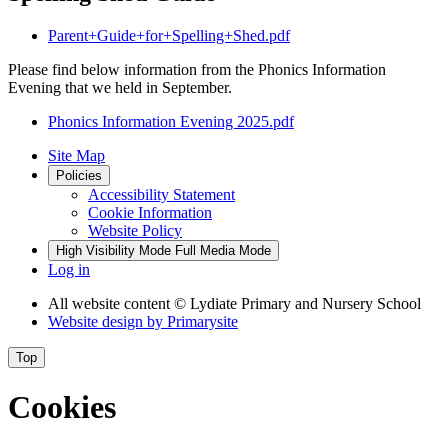
Parent+Guide+for+Spelling+Shed.pdf
Please find below information from the Phonics Information
Evening that we held in September.
Phonics Information Evening 2025.pdf
Site Map
Policies
Accessibility Statement
Cookie Information
Website Policy
High Visibility Mode
Full Media Mode
Log in
All website content
© Lydiate Primary and Nursery School
Website design by
Primarysite
Top
Cookies