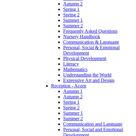
Autumn 2
Spring 1
Spring 2
Summer 1
Summer 2
Frequently Asked Questions
Nursery Handbook
Communication & Language
Personal, Social & Emotional
Development
Physical Development
Literacy
Mathematics
Understanding the World
Expressive Art and Design
Reception - Acorn
Autumn 1
Autumn 2
Spring 1
Spring 2
Summer 1
Summer 2
Communication and Language
Personal, Social and Emotional
Development