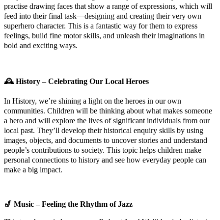
practise drawing faces that show a range of expressions, which will
feed into their final task—designing and creating their very own
superhero character. This is a fantastic way for them to express
feelings, build fine motor skills, and unleash their imaginations in
bold and exciting ways.
🕰️
History – Celebrating Our Local Heroes
In History, we’re shining a light on the heroes in our own
communities. Children will be thinking about what makes someone
a hero and will explore the lives of significant individuals from our
local past. They’ll develop their historical enquiry skills by using
images, objects, and documents to uncover stories and understand
people’s contributions to society. This topic helps children make
personal connections to history and see how everyday people can
make a big impact.
🎷
Music – Feeling the Rhythm of Jazz