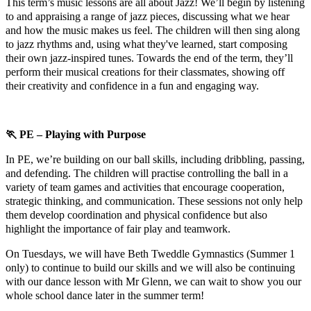
This term’s music lessons are all about Jazz! We’ll begin by listening
to and appraising a range of jazz pieces, discussing what we hear
and how the music makes us feel. The children will then sing along
to jazz rhythms and, using what they've learned, start composing
their own jazz-inspired tunes. Towards the end of the term, they’ll
perform their musical creations for their classmates, showing off
their creativity and confidence in a fun and engaging way.
🏃
PE – Playing with Purpose
In PE, we’re building on our ball skills, including dribbling, passing,
and defending. The children will practise controlling the ball in a
variety of team games and activities that encourage cooperation,
strategic thinking, and communication. These sessions not only help
them develop coordination and physical confidence but also
highlight the importance of fair play and teamwork.
On Tuesdays, we will have Beth Tweddle Gymnastics (Summer 1
only) to continue to build our skills and we will also be continuing
with our dance lesson with Mr Glenn, we can wait to show you our
whole school dance later in the summer term!