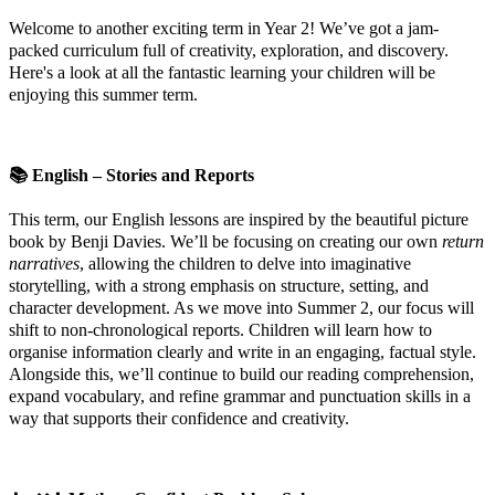
Welcome to another exciting term in Year 2! We’ve got a jam-
packed curriculum full of creativity, exploration, and discovery.
Here's a look at all the fantastic learning your children will be
enjoying this summer term.
📚
English – Stories and Reports
This term, our English lessons are inspired by the beautiful picture
book by Benji Davies. We’ll be focusing on creating our own
return
narratives
, allowing the children to delve into imaginative
storytelling, with a strong emphasis on structure, setting, and
character development. As we move into Summer 2, our focus will
shift to non-chronological reports. Children will learn how to
organise information clearly and write in an engaging, factual style.
Alongside this, we’ll continue to build our reading comprehension,
expand vocabulary, and refine grammar and punctuation skills in a
way that supports their confidence and creativity.