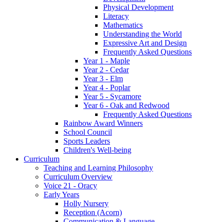
Physical Development
Literacy
Mathematics
Understanding the World
Expressive Art and Design
Frequently Asked Questions
Year 1 - Maple
Year 2 - Cedar
Year 3 - Elm
Year 4 - Poplar
Year 5 - Sycamore
Year 6 - Oak and Redwood
Frequently Asked Questions
Rainbow Award Winners
School Council
Sports Leaders
Children's Well-being
Curriculum
Teaching and Learning Philosophy
Curriculum Overview
Voice 21 - Oracy
Early Years
Holly Nursery
Reception (Acorn)
Communication & Language