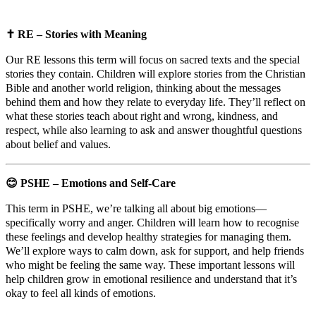
✝️
RE – Stories with Meaning
Our RE lessons this term will focus on sacred texts and the special
stories they contain. Children will explore stories from the Christian
Bible and another world religion, thinking about the messages
behind them and how they relate to everyday life. They’ll reflect on
what these stories teach about right and wrong, kindness, and
respect, while also learning to ask and answer thoughtful questions
about belief and values.
😊
PSHE – Emotions and Self-Care
This term in PSHE, we’re talking all about big emotions—
specifically worry and anger. Children will learn how to recognise
these feelings and develop healthy strategies for managing them.
We’ll explore ways to calm down, ask for support, and help friends
who might be feeling the same way. These important lessons will
help children grow in emotional resilience and understand that it’s
okay to feel all kinds of emotions.