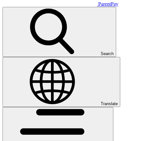
ParentPay
Search
Translate