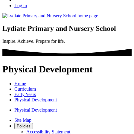
Log in
Lydiate Primary and Nursery School
Inspire. Achieve. Prepare for life.
Physical Development
Home
Curriculum
Early Years
Physical Development
Physical Development
Site Map
Policies
Accessibility Statement