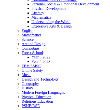
Personal, Social & Emotional Development
Physical Development
Literacy
Mathematics
Understanding the World
Expressive Arts & Design
English
Mathematics
Science
Art and Design
Computing
Forest School
Year 3 2022
Year 4 2023
FBV/SMSC
Online Safety
Music
Design and Technology
Geography
History
Modern Foreign Languages
Physical Education
Religious Education
PSHE/RSE