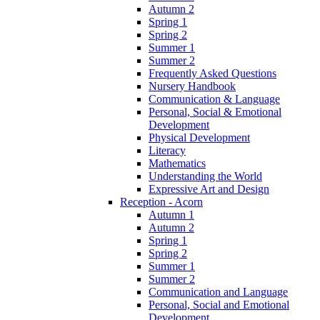
Autumn 2
Spring 1
Spring 2
Summer 1
Summer 2
Frequently Asked Questions
Nursery Handbook
Communication & Language
Personal, Social & Emotional
Development
Physical Development
Literacy
Mathematics
Understanding the World
Expressive Art and Design
Reception - Acorn
Autumn 1
Autumn 2
Spring 1
Spring 2
Summer 1
Summer 2
Communication and Language
Personal, Social and Emotional
Development