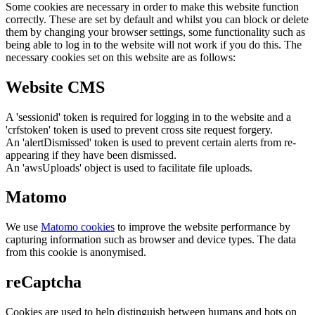
Some cookies are necessary in order to make this website function
correctly. These are set by default and whilst you can block or delete
them by changing your browser settings, some functionality such as
being able to log in to the website will not work if you do this. The
necessary cookies set on this website are as follows:
Website CMS
A 'sessionid' token is required for logging in to the website and a
'crfstoken' token is used to prevent cross site request forgery.
An 'alertDismissed' token is used to prevent certain alerts from re-
appearing if they have been dismissed.
An 'awsUploads' object is used to facilitate file uploads.
Matomo
We use
Matomo cookies
to improve the website performance by
capturing information such as browser and device types. The data
from this cookie is anonymised.
reCaptcha
Cookies are used to help distinguish between humans and bots on