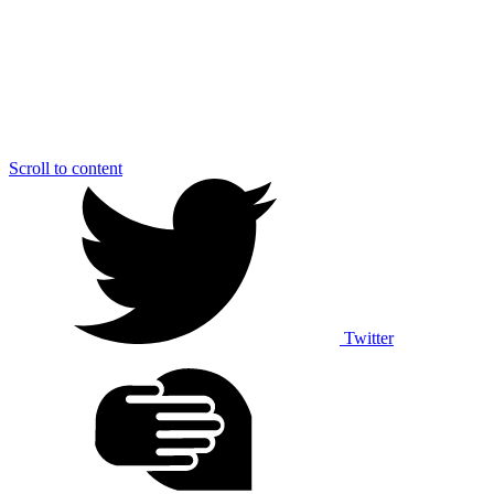
Scroll to content
Twitter