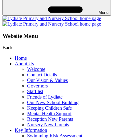
Menu
Website Menu
Back
Home
About Us
Welcome
Contact Details
Our Vision & Values
Governors
Staff list
Friends of Lydiate
Our New School Building
Keeping Children Safe
Mental Health Support
Reception New Parents
Nursery New Parents
Key Information
Swimming Risk Assessment