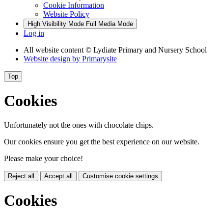
Cookie Information
Website Policy
High Visibility Mode
Full Media Mode
Log in
All website content
© Lydiate Primary and Nursery School
Website design by
Primarysite
Top
Cookies
Unfortunately not the ones with chocolate chips.
Our cookies ensure you get the best experience on our website.
Please make your choice!
Reject all
Accept all
Customise cookie settings
Cookies