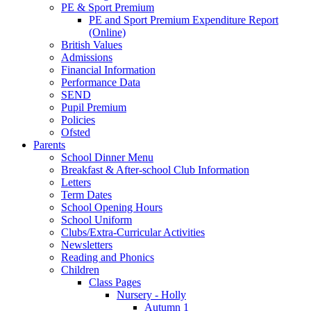
PE & Sport Premium
PE and Sport Premium Expenditure Report
(Online)
British Values
Admissions
Financial Information
Performance Data
SEND
Pupil Premium
Policies
Ofsted
Parents
School Dinner Menu
Breakfast & After-school Club Information
Letters
Term Dates
School Opening Hours
School Uniform
Clubs/Extra-Curricular Activities
Newsletters
Reading and Phonics
Children
Class Pages
Nursery - Holly
Autumn 1