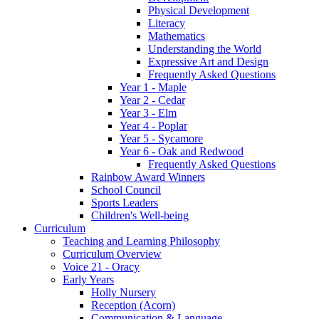
Physical Development
Literacy
Mathematics
Understanding the World
Expressive Art and Design
Frequently Asked Questions
Year 1 - Maple
Year 2 - Cedar
Year 3 - Elm
Year 4 - Poplar
Year 5 - Sycamore
Year 6 - Oak and Redwood
Frequently Asked Questions
Rainbow Award Winners
School Council
Sports Leaders
Children's Well-being
Curriculum
Teaching and Learning Philosophy
Curriculum Overview
Voice 21 - Oracy
Early Years
Holly Nursery
Reception (Acorn)
Communication & Language