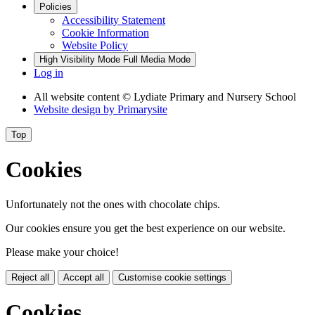
Policies
Accessibility Statement
Cookie Information
Website Policy
High Visibility Mode
Full Media Mode
Log in
All website content
© Lydiate Primary and Nursery School
Website design by
Primarysite
Top
Cookies
Unfortunately not the ones with chocolate chips.
Our cookies ensure you get the best experience on our website.
Please make your choice!
Reject all
Accept all
Customise cookie settings
Cookies