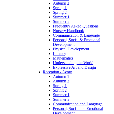
Autumn 2
Spring 1
Spring 2
Summer 1
Summer 2
Frequently Asked Questions
Nursery Handbook
Communication & Language
Personal, Social & Emotional
Development
Physical Development
Literacy
Mathematics
Understanding the World
Expressive Art and Design
Reception - Acorn
Autumn 1
Autumn 2
Spring 1
Spring 2
Summer 1
Summer 2
Communication and Language
Personal, Social and Emotional
Development