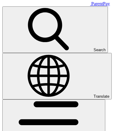
ParentPay
Search
Translate