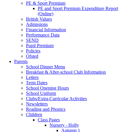
PE & Sport Premium
PE and Sport Premium Expenditure Report
(Online)
British Values
Admissions
Financial Information
Performance Data
SEND
Pupil Premium
Policies
Ofsted
Parents
School Dinner Menu
Breakfast & After-school Club Information
Letters
Term Dates
School Opening Hours
School Uniform
Clubs/Extra-Curricular Activities
Newsletters
Reading and Phonics
Children
Class Pages
Nursery - Holly
Autumn 1