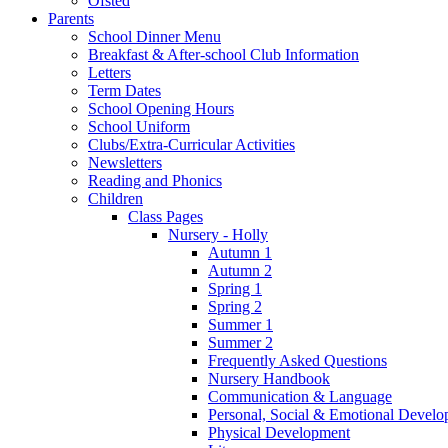
Ofsted
Parents
School Dinner Menu
Breakfast & After-school Club Information
Letters
Term Dates
School Opening Hours
School Uniform
Clubs/Extra-Curricular Activities
Newsletters
Reading and Phonics
Children
Class Pages
Nursery - Holly
Autumn 1
Autumn 2
Spring 1
Spring 2
Summer 1
Summer 2
Frequently Asked Questions
Nursery Handbook
Communication & Language
Personal, Social & Emotional Devel
Physical Development