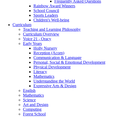
Frequently Asked Questions
Rainbow Award Winners
School Council
Sports Leaders
Children's Well-being
Curriculum
Teaching and Learning Philosophy
Curriculum Overview
Voice 21 - Oracy
Early Years
Holly Nursery
Reception (Acorn)
Communication & Language
Personal, Social & Emotional Development
Physical Development
Literacy
Mathematics
Understanding the World
Expressive Arts & Design
English
Mathematics
Science
Art and Design
Computing
Forest School