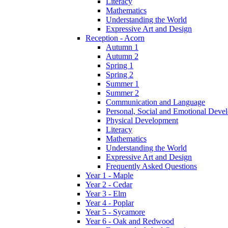
Literacy
Mathematics
Understanding the World
Expressive Art and Design
Reception - Acorn
Autumn 1
Autumn 2
Spring 1
Spring 2
Summer 1
Summer 2
Communication and Language
Personal, Social and Emotional Deve
Physical Development
Literacy
Mathematics
Understanding the World
Expressive Art and Design
Frequently Asked Questions
Year 1 - Maple
Year 2 - Cedar
Year 3 - Elm
Year 4 - Poplar
Year 5 - Sycamore
Year 6 - Oak and Redwood