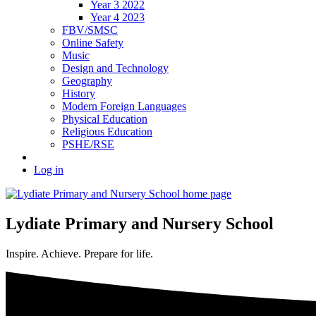
Year 3 2022
Year 4 2023
FBV/SMSC
Online Safety
Music
Design and Technology
Geography
History
Modern Foreign Languages
Physical Education
Religious Education
PSHE/RSE
Log in
Lydiate Primary and Nursery School
Inspire. Achieve. Prepare for life.