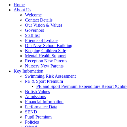
Home
About Us
Welcome
Contact Details
Our Vision & Values
Governors
Staff list
Friends of Lydiate
Our New School Building
Keeping Children Safe
Mental Health Support
Reception New Parents
Nursery New Parents
Key Information
Swimming Risk Assessment
PE & Sport Premium
PE and Sport Premium Expenditure Report (Onlin
British Values
Admissions
Financial Information
Performance Data
SEND
Pupil Premium
Policies