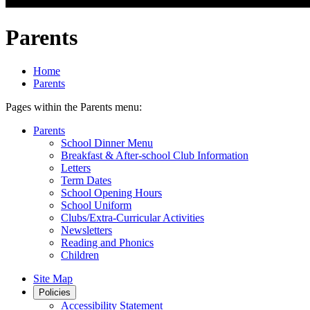
Parents
Home
Parents
Pages within the Parents menu:
Parents
School Dinner Menu
Breakfast & After-school Club Information
Letters
Term Dates
School Opening Hours
School Uniform
Clubs/Extra-Curricular Activities
Newsletters
Reading and Phonics
Children
Site Map
Policies
Accessibility Statement