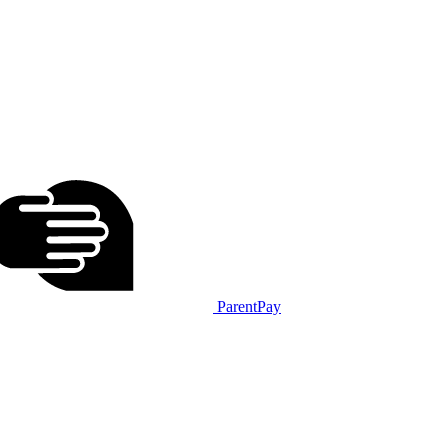
ParentPay