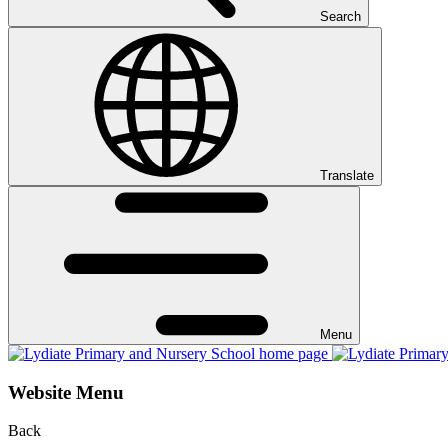
Search
Translate
Menu
Website Menu
Back