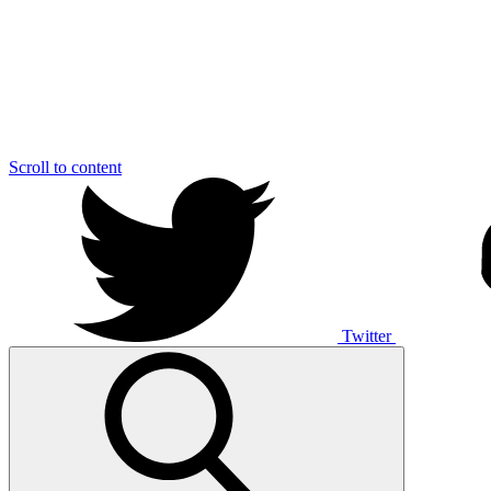
Scroll to content
Twitter