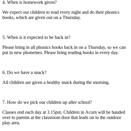
4. When is homework given?
We expect our children to read every night and do their phonics
books, which are given out on a Thursday.
5. When is it expected to be back in?
Please bring in all phonics books back in on a Thursday, so we can
put in new phonemes. Please bring reading books in every day.
6. Do we have a snack?
All children are given a healthy snack during the morning.
7. How do we pick our children up after school?
Classes end each day at 3.15pm. Children in Acorn will be handed
over to parents at the classroom door that leads on to the outdoor
play area.