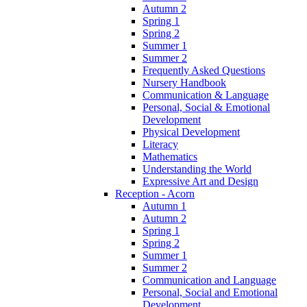
Autumn 2
Spring 1
Spring 2
Summer 1
Summer 2
Frequently Asked Questions
Nursery Handbook
Communication & Language
Personal, Social & Emotional
Development
Physical Development
Literacy
Mathematics
Understanding the World
Expressive Art and Design
Reception - Acorn
Autumn 1
Autumn 2
Spring 1
Spring 2
Summer 1
Summer 2
Communication and Language
Personal, Social and Emotional
Development