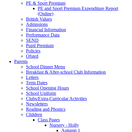
PE & Sport Premium
PE and Sport Premium Expenditure Report
(Online)
British Values
Admissions
Financial Information
Performance Data
SEND
Pupil Premium
Policies
Ofsted
Parents
School Dinner Menu
Breakfast & After-school Club Information
Letters
Term Dates
School Opening Hours
School Uniform
Clubs/Extra-Curricular Activities
Newsletters
Reading and Phonics
Children
Class Pages
Nursery - Holly
Autumn 1