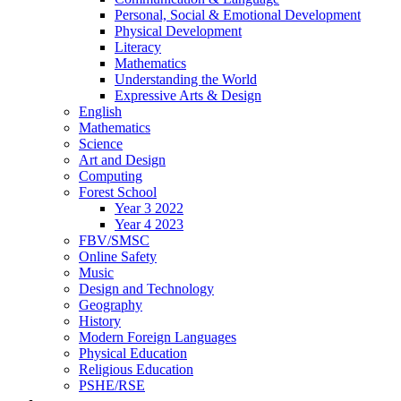
Personal, Social & Emotional Development
Physical Development
Literacy
Mathematics
Understanding the World
Expressive Arts & Design
English
Mathematics
Science
Art and Design
Computing
Forest School
Year 3 2022
Year 4 2023
FBV/SMSC
Online Safety
Music
Design and Technology
Geography
History
Modern Foreign Languages
Physical Education
Religious Education
PSHE/RSE