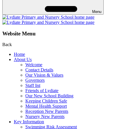
Menu
Website Menu
Back
Home
About Us
Welcome
Contact Details
Our Vision & Values
Governors
Staff list
Friends of Lydiate
Our New School Building
Keeping Children Safe
Mental Health Support
Reception New Parents
Nursery New Parents
Key Information
Swimming Risk Assessment