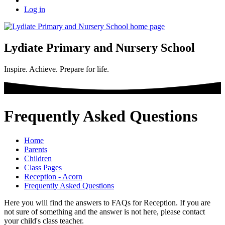
Log in
Lydiate Primary and Nursery School
Inspire. Achieve. Prepare for life.
Frequently Asked Questions
Home
Parents
Children
Class Pages
Reception - Acorn
Frequently Asked Questions
Here you will find the answers to FAQs for Reception. If you are
not sure of something and the answer is not here, please contact
your child's class teacher.