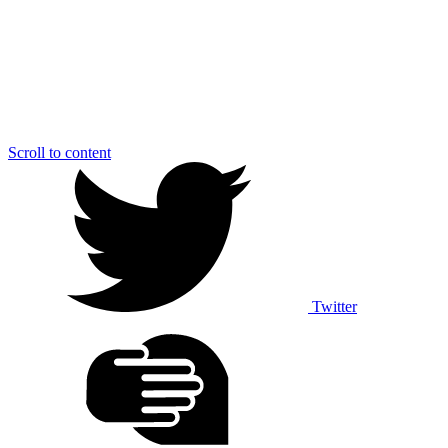
Scroll to content
Twitter