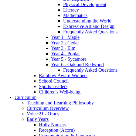
Physical Development
Literacy
Mathematics
Understanding the World
Expressive Art and Design
Frequently Asked Questions
Year 1 - Maple
Year 2 - Cedar
Year 3 - Elm
Year 4 - Poplar
Year 5 - Sycamore
Year 6 - Oak and Redwood
Frequently Asked Questions
Rainbow Award Winners
School Council
Sports Leaders
Children's Well-being
Curriculum
Teaching and Learning Philosophy
Curriculum Overview
Voice 21 - Oracy
Early Years
Holly Nursery
Reception (Acorn)
Communication & Language