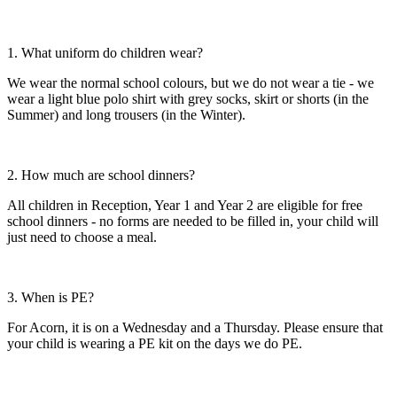
1. What uniform do children wear?
We wear the normal school colours, but we do not wear a tie - we
wear a light blue polo shirt with grey socks, skirt or shorts (in the
Summer) and long trousers (in the Winter).
2. How much are school dinners?
All children in Reception, Year 1 and Year 2 are eligible for free
school dinners - no forms are needed to be filled in, your child will
just need to choose a meal.
3. When is PE?
For Acorn, it is on a Wednesday and a Thursday. Please ensure that
your child is wearing a PE kit on the days we do PE.