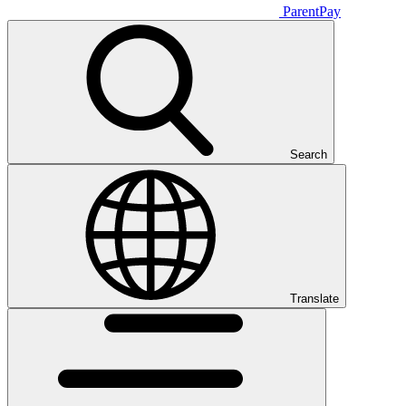
ParentPay
Search
Translate