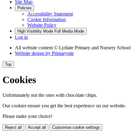
Site Map
Policies
Accessibility Statement
Cookie Information
Website Policy
High Visibility Mode
Full Media Mode
Log in
All website content
© Lydiate Primary and Nursery School
Website design by
Primarysite
Top
Cookies
Unfortunately not the ones with chocolate chips.
Our cookies ensure you get the best experience on our website.
Please make your choice!
Reject all
Accept all
Customise cookie settings