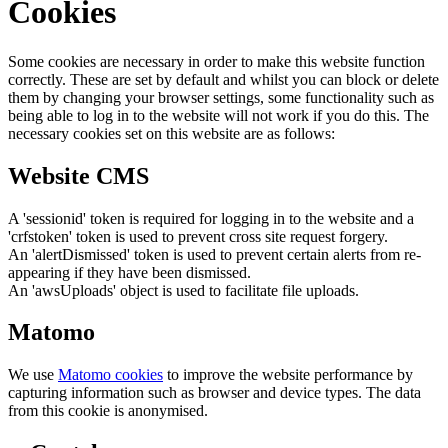
Cookies
Some cookies are necessary in order to make this website function
correctly. These are set by default and whilst you can block or delete
them by changing your browser settings, some functionality such as
being able to log in to the website will not work if you do this. The
necessary cookies set on this website are as follows:
Website CMS
A 'sessionid' token is required for logging in to the website and a
'crfstoken' token is used to prevent cross site request forgery.
An 'alertDismissed' token is used to prevent certain alerts from re-
appearing if they have been dismissed.
An 'awsUploads' object is used to facilitate file uploads.
Matomo
We use
Matomo cookies
to improve the website performance by
capturing information such as browser and device types. The data
from this cookie is anonymised.