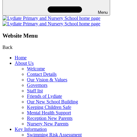
Menu
Website Menu
Back
Home
About Us
Welcome
Contact Details
Our Vision & Values
Governors
Staff list
Friends of Lydiate
Our New School Building
Keeping Children Safe
Mental Health Support
Reception New Parents
Nursery New Parents
Key Information
Swimming Risk Assessment