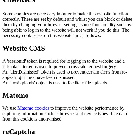
Some cookies are necessary in order to make this website function
correctly. These are set by default and whilst you can block or delete
them by changing your browser settings, some functionality such as
being able to log in to the website will not work if you do this. The
necessary cookies set on this website are as follows:
Website CMS
A 'sessionid' token is required for logging in to the website and a
'crfstoken' token is used to prevent cross site request forgery.
An 'alertDismissed' token is used to prevent certain alerts from re-
appearing if they have been dismissed.
An 'awsUploads' object is used to facilitate file uploads.
Matomo
We use
Matomo cookies
to improve the website performance by
capturing information such as browser and device types. The data
from this cookie is anonymised.
reCaptcha