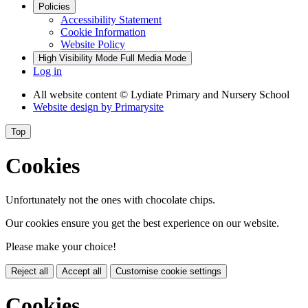
Policies
Accessibility Statement
Cookie Information
Website Policy
High Visibility Mode
Full Media Mode
Log in
All website content
© Lydiate Primary and Nursery School
Website design by
Primarysite
Top
Cookies
Unfortunately not the ones with chocolate chips.
Our cookies ensure you get the best experience on our website.
Please make your choice!
Reject all
Accept all
Customise cookie settings
Cookies