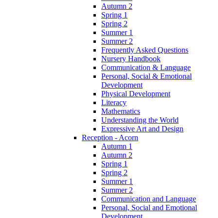
Autumn 2
Spring 1
Spring 2
Summer 1
Summer 2
Frequently Asked Questions
Nursery Handbook
Communication & Language
Personal, Social & Emotional
Development
Physical Development
Literacy
Mathematics
Understanding the World
Expressive Art and Design
Reception - Acorn
Autumn 1
Autumn 2
Spring 1
Spring 2
Summer 1
Summer 2
Communication and Language
Personal, Social and Emotional
Development