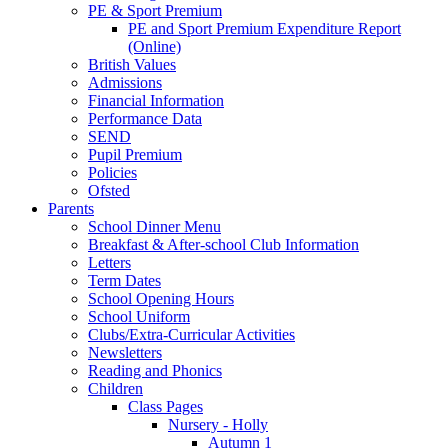
PE & Sport Premium
PE and Sport Premium Expenditure Report
(Online)
British Values
Admissions
Financial Information
Performance Data
SEND
Pupil Premium
Policies
Ofsted
Parents
School Dinner Menu
Breakfast & After-school Club Information
Letters
Term Dates
School Opening Hours
School Uniform
Clubs/Extra-Curricular Activities
Newsletters
Reading and Phonics
Children
Class Pages
Nursery - Holly
Autumn 1