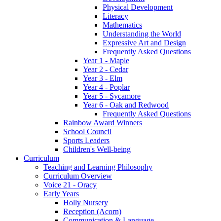
Physical Development
Literacy
Mathematics
Understanding the World
Expressive Art and Design
Frequently Asked Questions
Year 1 - Maple
Year 2 - Cedar
Year 3 - Elm
Year 4 - Poplar
Year 5 - Sycamore
Year 6 - Oak and Redwood
Frequently Asked Questions
Rainbow Award Winners
School Council
Sports Leaders
Children's Well-being
Curriculum
Teaching and Learning Philosophy
Curriculum Overview
Voice 21 - Oracy
Early Years
Holly Nursery
Reception (Acorn)
Communication & Language