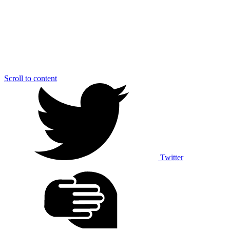
Scroll to content
Twitter