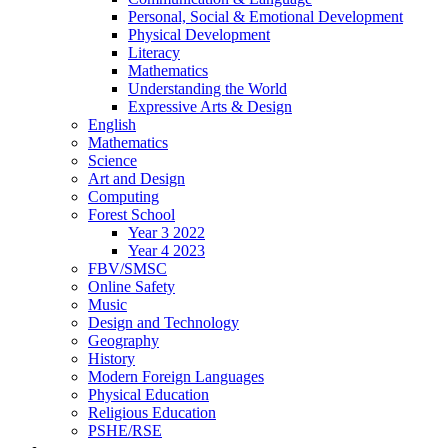
Personal, Social & Emotional Development
Physical Development
Literacy
Mathematics
Understanding the World
Expressive Arts & Design
English
Mathematics
Science
Art and Design
Computing
Forest School
Year 3 2022
Year 4 2023
FBV/SMSC
Online Safety
Music
Design and Technology
Geography
History
Modern Foreign Languages
Physical Education
Religious Education
PSHE/RSE