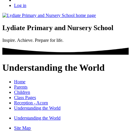
Log in
Lydiate Primary and Nursery School
Inspire. Achieve. Prepare for life.
Understanding the World
Home
Parents
Children
Class Pages
Reception - Acorn
Understanding the World
Understanding the World
Site Map