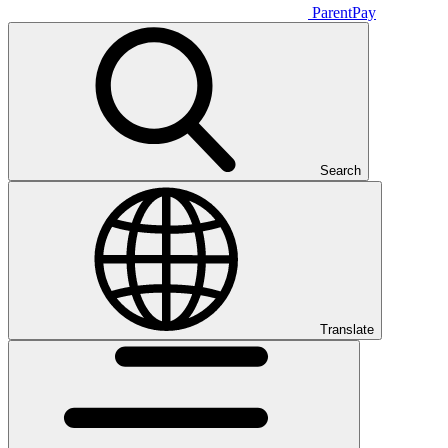
ParentPay
Search
Translate