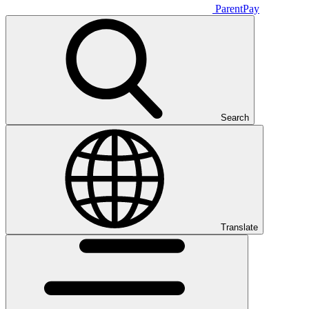
ParentPay
Search
Translate