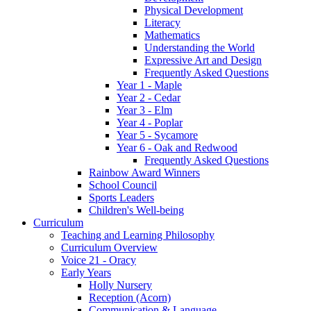
Physical Development
Literacy
Mathematics
Understanding the World
Expressive Art and Design
Frequently Asked Questions
Year 1 - Maple
Year 2 - Cedar
Year 3 - Elm
Year 4 - Poplar
Year 5 - Sycamore
Year 6 - Oak and Redwood
Frequently Asked Questions
Rainbow Award Winners
School Council
Sports Leaders
Children's Well-being
Curriculum
Teaching and Learning Philosophy
Curriculum Overview
Voice 21 - Oracy
Early Years
Holly Nursery
Reception (Acorn)
Communication & Language