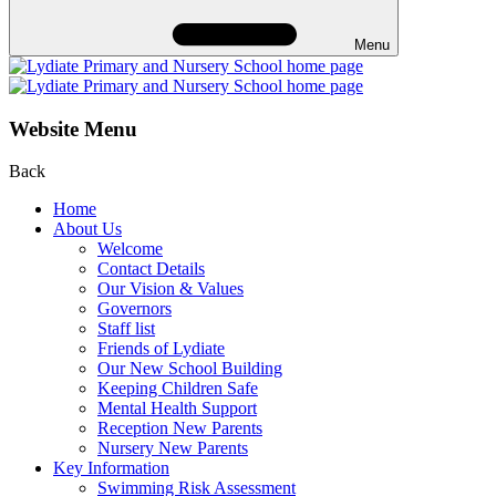
Menu
Website Menu
Back
Home
About Us
Welcome
Contact Details
Our Vision & Values
Governors
Staff list
Friends of Lydiate
Our New School Building
Keeping Children Safe
Mental Health Support
Reception New Parents
Nursery New Parents
Key Information
Swimming Risk Assessment