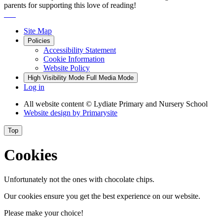
parents for supporting this love of reading!
Site Map
Policies
Accessibility Statement
Cookie Information
Website Policy
High Visibility Mode
Full Media Mode
Log in
All website content
© Lydiate Primary and Nursery School
Website design by
Primarysite
Top
Cookies
Unfortunately not the ones with chocolate chips.
Our cookies ensure you get the best experience on our website.
Please make your choice!