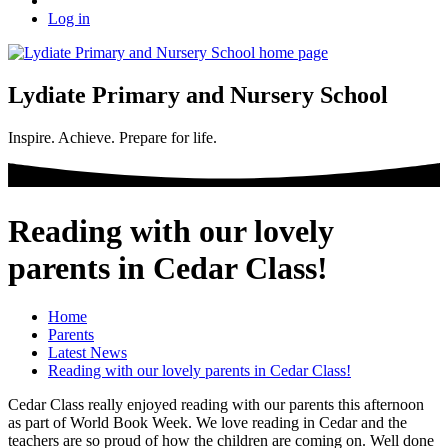
Log in
Lydiate Primary and Nursery School
Inspire. Achieve. Prepare for life.
Reading with our lovely
parents in Cedar Class!
Home
Parents
Latest News
Reading with our lovely parents in Cedar Class!
Cedar Class really enjoyed reading with our parents this afternoon
as part of World Book Week. We love reading in Cedar and the
teachers are so proud of how the children are coming on. Well done