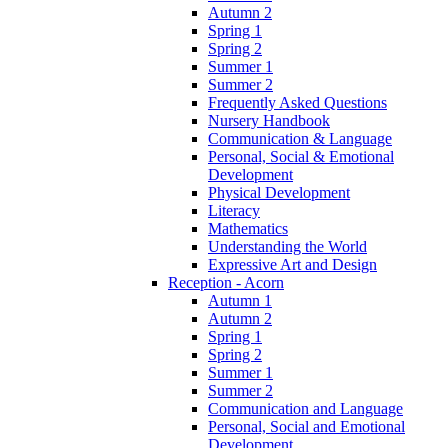
Autumn 2
Spring 1
Spring 2
Summer 1
Summer 2
Frequently Asked Questions
Nursery Handbook
Communication & Language
Personal, Social & Emotional
Development
Physical Development
Literacy
Mathematics
Understanding the World
Expressive Art and Design
Reception - Acorn
Autumn 1
Autumn 2
Spring 1
Spring 2
Summer 1
Summer 2
Communication and Language
Personal, Social and Emotional
Development