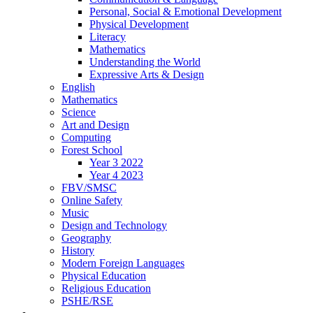
Personal, Social & Emotional Development
Physical Development
Literacy
Mathematics
Understanding the World
Expressive Arts & Design
English
Mathematics
Science
Art and Design
Computing
Forest School
Year 3 2022
Year 4 2023
FBV/SMSC
Online Safety
Music
Design and Technology
Geography
History
Modern Foreign Languages
Physical Education
Religious Education
PSHE/RSE