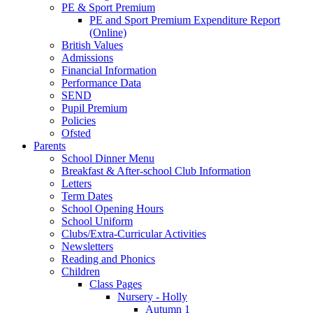
PE & Sport Premium
PE and Sport Premium Expenditure Report
(Online)
British Values
Admissions
Financial Information
Performance Data
SEND
Pupil Premium
Policies
Ofsted
Parents
School Dinner Menu
Breakfast & After-school Club Information
Letters
Term Dates
School Opening Hours
School Uniform
Clubs/Extra-Curricular Activities
Newsletters
Reading and Phonics
Children
Class Pages
Nursery - Holly
Autumn 1