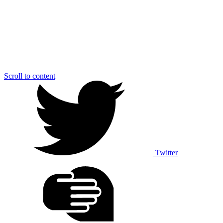
Scroll to content
Twitter