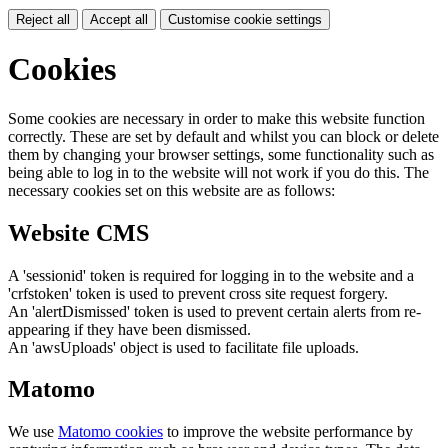
Reject all
Accept all
Customise cookie settings
Cookies
Some cookies are necessary in order to make this website function
correctly. These are set by default and whilst you can block or delete
them by changing your browser settings, some functionality such as
being able to log in to the website will not work if you do this. The
necessary cookies set on this website are as follows:
Website CMS
A 'sessionid' token is required for logging in to the website and a
'crfstoken' token is used to prevent cross site request forgery.
An 'alertDismissed' token is used to prevent certain alerts from re-
appearing if they have been dismissed.
An 'awsUploads' object is used to facilitate file uploads.
Matomo
We use
Matomo cookies
to improve the website performance by