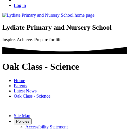
Log in
Lydiate Primary and Nursery School
Inspire. Achieve. Prepare for life.
Oak Class - Science
Home
Parents
Latest News
Oak Class - Science
Site Map
Policies
Accessibility Statement