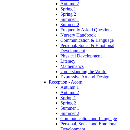
Autumn 2
Spring 1
Spring 2
Summer 1
Summer 2
Frequently Asked Questions
Nursery Handbook
Communication & Language
Personal, Social & Emotional
Development
Physical Development
Literacy
Mathematics
Understanding the World
Expressive Art and Design
Reception - Acorn
Autumn 1
Autumn 2
Spring 1
Spring 2
Summer 1
Summer 2
Communication and Language
Personal, Social and Emotional
Development