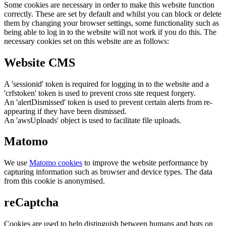
Some cookies are necessary in order to make this website function
correctly. These are set by default and whilst you can block or delete
them by changing your browser settings, some functionality such as
being able to log in to the website will not work if you do this. The
necessary cookies set on this website are as follows:
Website CMS
A 'sessionid' token is required for logging in to the website and a
'crfstoken' token is used to prevent cross site request forgery.
An 'alertDismissed' token is used to prevent certain alerts from re-
appearing if they have been dismissed.
An 'awsUploads' object is used to facilitate file uploads.
Matomo
We use
Matomo cookies
to improve the website performance by
capturing information such as browser and device types. The data
from this cookie is anonymised.
reCaptcha
Cookies are used to help distinguish between humans and bots on