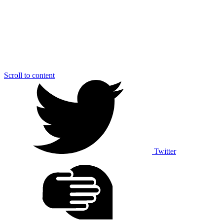
Scroll to content
Twitter