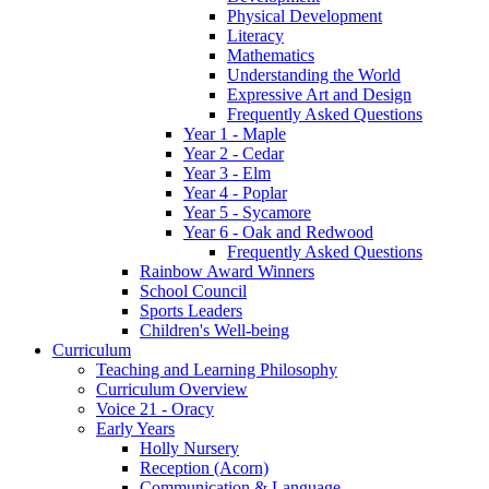
Physical Development
Literacy
Mathematics
Understanding the World
Expressive Art and Design
Frequently Asked Questions
Year 1 - Maple
Year 2 - Cedar
Year 3 - Elm
Year 4 - Poplar
Year 5 - Sycamore
Year 6 - Oak and Redwood
Frequently Asked Questions
Rainbow Award Winners
School Council
Sports Leaders
Children's Well-being
Curriculum
Teaching and Learning Philosophy
Curriculum Overview
Voice 21 - Oracy
Early Years
Holly Nursery
Reception (Acorn)
Communication & Language