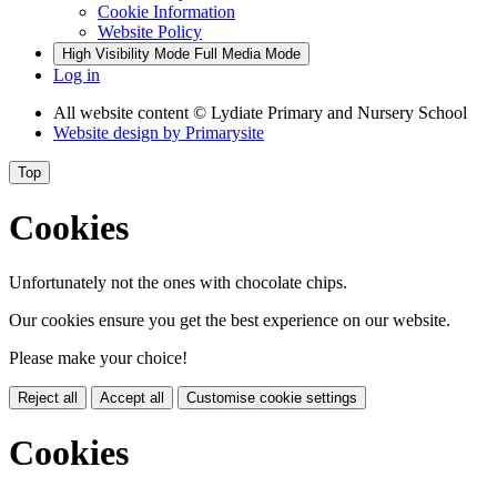
Cookie Information
Website Policy
High Visibility Mode
Full Media Mode
Log in
All website content
© Lydiate Primary and Nursery School
Website design by
Primarysite
Top
Cookies
Unfortunately not the ones with chocolate chips.
Our cookies ensure you get the best experience on our website.
Please make your choice!
Reject all
Accept all
Customise cookie settings
Cookies