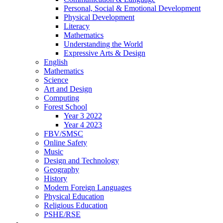
Personal, Social & Emotional Development
Physical Development
Literacy
Mathematics
Understanding the World
Expressive Arts & Design
English
Mathematics
Science
Art and Design
Computing
Forest School
Year 3 2022
Year 4 2023
FBV/SMSC
Online Safety
Music
Design and Technology
Geography
History
Modern Foreign Languages
Physical Education
Religious Education
PSHE/RSE