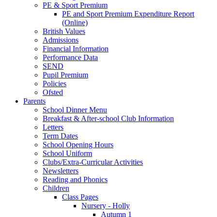
PE & Sport Premium
PE and Sport Premium Expenditure Report
(Online)
British Values
Admissions
Financial Information
Performance Data
SEND
Pupil Premium
Policies
Ofsted
Parents
School Dinner Menu
Breakfast & After-school Club Information
Letters
Term Dates
School Opening Hours
School Uniform
Clubs/Extra-Curricular Activities
Newsletters
Reading and Phonics
Children
Class Pages
Nursery - Holly
Autumn 1