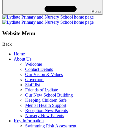
Menu
Website Menu
Back
Home
About Us
Welcome
Contact Details
Our Vision & Values
Governors
Staff list
Friends of Lydiate
Our New School Building
Keeping Children Safe
Mental Health Support
Reception New Parents
Nursery New Parents
Key Information
Swimming Risk Assessment