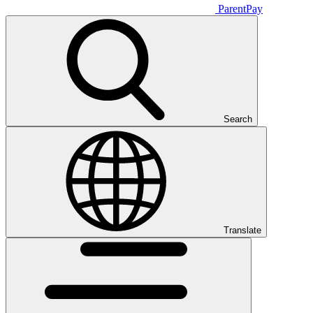
ParentPay
Search
Translate