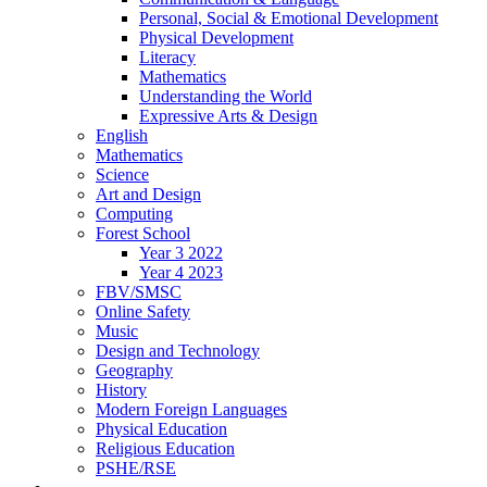
Personal, Social & Emotional Development
Physical Development
Literacy
Mathematics
Understanding the World
Expressive Arts & Design
English
Mathematics
Science
Art and Design
Computing
Forest School
Year 3 2022
Year 4 2023
FBV/SMSC
Online Safety
Music
Design and Technology
Geography
History
Modern Foreign Languages
Physical Education
Religious Education
PSHE/RSE