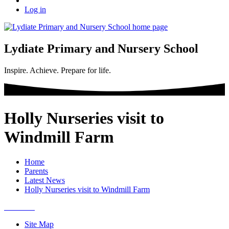
Log in
Lydiate Primary and Nursery School
Inspire. Achieve. Prepare for life.
Holly Nurseries visit to
Windmill Farm
Home
Parents
Latest News
Holly Nurseries visit to Windmill Farm
Site Map