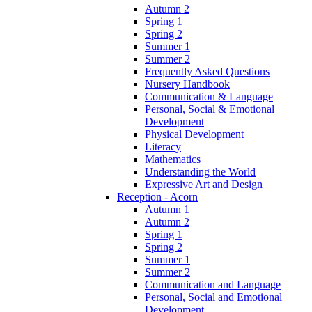
Autumn 2
Spring 1
Spring 2
Summer 1
Summer 2
Frequently Asked Questions
Nursery Handbook
Communication & Language
Personal, Social & Emotional
Development
Physical Development
Literacy
Mathematics
Understanding the World
Expressive Art and Design
Reception - Acorn
Autumn 1
Autumn 2
Spring 1
Spring 2
Summer 1
Summer 2
Communication and Language
Personal, Social and Emotional
Development