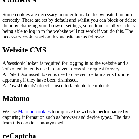
Some cookies are necessary in order to make this website function
correctly. These are set by default and whilst you can block or delete
them by changing your browser settings, some functionality such as
being able to log in to the website will not work if you do this. The
necessary cookies set on this website are as follows:
Website CMS
A 'sessionid' token is required for logging in to the website and a
'crfstoken' token is used to prevent cross site request forgery.
An 'alertDismissed' token is used to prevent certain alerts from re-
appearing if they have been dismissed.
An 'awsUploads' object is used to facilitate file uploads.
Matomo
We use
Matomo cookies
to improve the website performance by
capturing information such as browser and device types. The data
from this cookie is anonymised.
reCaptcha