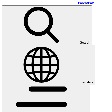
ParentPay
Search
Translate