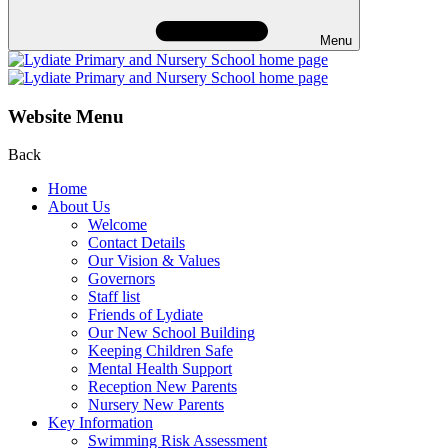
Menu
Website Menu
Back
Home
About Us
Welcome
Contact Details
Our Vision & Values
Governors
Staff list
Friends of Lydiate
Our New School Building
Keeping Children Safe
Mental Health Support
Reception New Parents
Nursery New Parents
Key Information
Swimming Risk Assessment