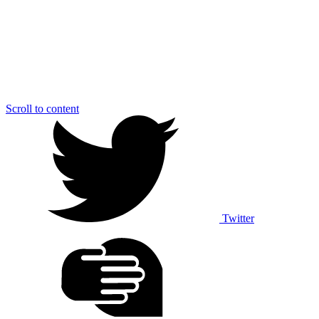
Scroll to content
Twitter