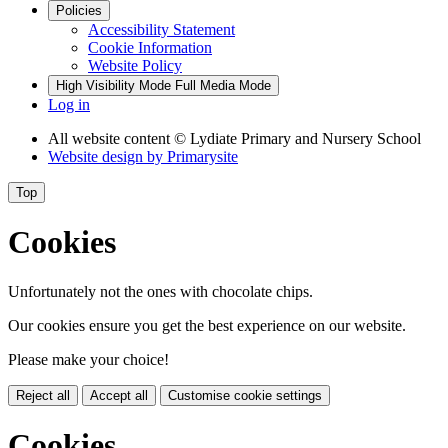
Policies
Accessibility Statement
Cookie Information
Website Policy
High Visibility Mode
Full Media Mode
Log in
All website content
© Lydiate Primary and Nursery School
Website design by
Primarysite
Top
Cookies
Unfortunately not the ones with chocolate chips.
Our cookies ensure you get the best experience on our website.
Please make your choice!
Reject all
Accept all
Customise cookie settings
Cookies