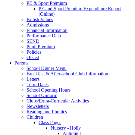
PE & Sport Premium
PE and Sport Premium Expenditure Report
(Online)
British Values
Admissions
Financial Information
Performance Data
SEND
Pupil Premium
Policies
Ofsted
Parents
School Dinner Menu
Breakfast & After-school Club Information
Letters
Term Dates
School Opening Hours
School Uniform
Clubs/Extra-Curricular Activities
Newsletters
Reading and Phonics
Children
Class Pages
Nursery - Holly
Autumn 1