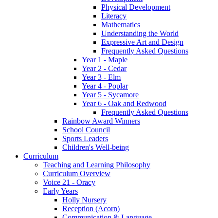
Physical Development
Literacy
Mathematics
Understanding the World
Expressive Art and Design
Frequently Asked Questions
Year 1 - Maple
Year 2 - Cedar
Year 3 - Elm
Year 4 - Poplar
Year 5 - Sycamore
Year 6 - Oak and Redwood
Frequently Asked Questions
Rainbow Award Winners
School Council
Sports Leaders
Children's Well-being
Curriculum
Teaching and Learning Philosophy
Curriculum Overview
Voice 21 - Oracy
Early Years
Holly Nursery
Reception (Acorn)
Communication & Language