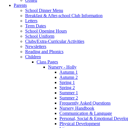
Ofsted
Parents
School Dinner Menu
Breakfast & After-school Club Information
Letters
Term Dates
School Opening Hours
School Uniform
Clubs/Extra-Curricular Activities
Newsletters
Reading and Phonics
Children
Class Pages
Nursery - Holly
Autumn 1
Autumn 2
Spring 1
Spring 2
Summer 1
Summer 2
Frequently Asked Questions
Nursery Handbook
Communication & Language
Personal, Social & Emotional Devel
Physical Development