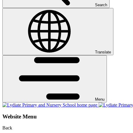
Search
Translate
Menu
Website Menu
Back