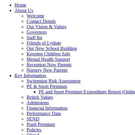
Home
About Us
Welcome
Contact Details
Our Vision & Values
Governors
Staff list
Friends of Lydiate
Our New School Building
Keeping Children Safe
Mental Health Support
Reception New Parents
Nursery New Parents
Key Information
Swimming Risk Assessment
PE & Sport Premium
PE and Sport Premium Expenditure Report (Onlin
British Values
Admissions
Financial Information
Performance Data
SEND
Pupil Premium
Policies