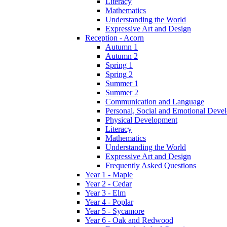
Literacy
Mathematics
Understanding the World
Expressive Art and Design
Reception - Acorn
Autumn 1
Autumn 2
Spring 1
Spring 2
Summer 1
Summer 2
Communication and Language
Personal, Social and Emotional Deve
Physical Development
Literacy
Mathematics
Understanding the World
Expressive Art and Design
Frequently Asked Questions
Year 1 - Maple
Year 2 - Cedar
Year 3 - Elm
Year 4 - Poplar
Year 5 - Sycamore
Year 6 - Oak and Redwood