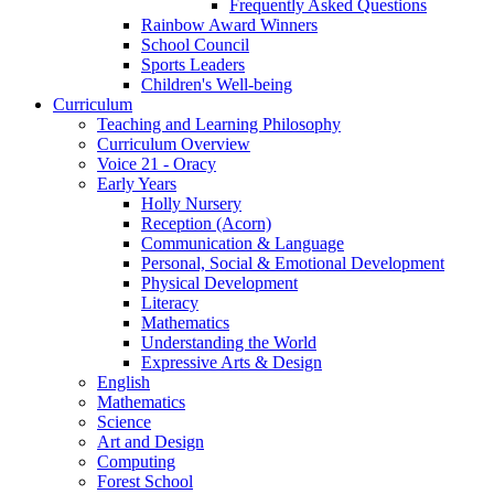
Frequently Asked Questions
Rainbow Award Winners
School Council
Sports Leaders
Children's Well-being
Curriculum
Teaching and Learning Philosophy
Curriculum Overview
Voice 21 - Oracy
Early Years
Holly Nursery
Reception (Acorn)
Communication & Language
Personal, Social & Emotional Development
Physical Development
Literacy
Mathematics
Understanding the World
Expressive Arts & Design
English
Mathematics
Science
Art and Design
Computing
Forest School