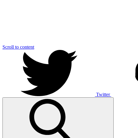
Scroll to content
Twitter