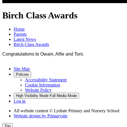
Birch Class Awards
Home
Parents
Latest News
Birch Class Awards
Congratulations to Owain, Alfie and Toni.
Site Map
Policies
Accessibility Statement
Cookie Information
Website Policy
High Visibility Mode
Full Media Mode
Log in
All website content
© Lydiate Primary and Nursery School
Website design by
Primarysite
Top