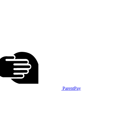
ParentPay