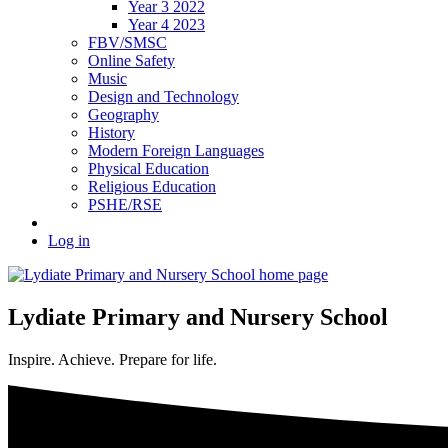
Year 3 2022
Year 4 2023
FBV/SMSC
Online Safety
Music
Design and Technology
Geography
History
Modern Foreign Languages
Physical Education
Religious Education
PSHE/RSE
Log in
Lydiate Primary and Nursery School
Inspire. Achieve. Prepare for life.