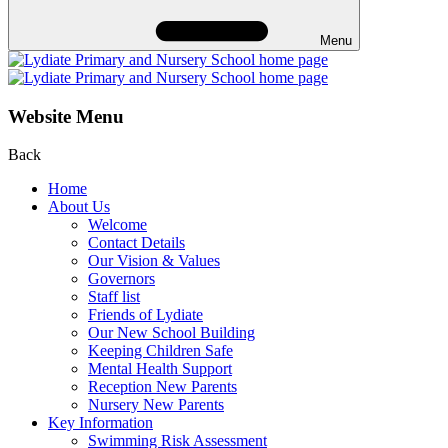
Menu
Website Menu
Back
Home
About Us
Welcome
Contact Details
Our Vision & Values
Governors
Staff list
Friends of Lydiate
Our New School Building
Keeping Children Safe
Mental Health Support
Reception New Parents
Nursery New Parents
Key Information
Swimming Risk Assessment