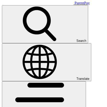
ParentPay
Search
Translate