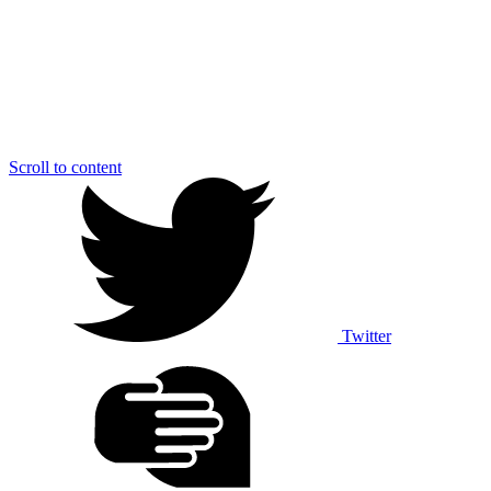
Scroll to content
Twitter