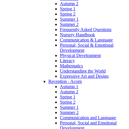
Autumn 2
Spring 1
Spring 2
Summer 1
Summer 2
Frequently Asked Questions
Nursery Handbook
Communication & Language
Personal, Social & Emotional
Development
Physical Development
Literacy
Mathematics
Understanding the World
Expressive Art and Design
Reception - Acorn
Autumn 1
Autumn 2
Spring 1
Spring 2
Summer 1
Summer 2
Communication and Language
Personal, Social and Emotional
Development