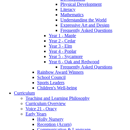
Physical Development
Literacy
Mathematics
Understanding the World
Expressive Art and Design
Frequently Asked Questions
Year 1 - Maple
Year 2 - Cedar
Year 3 - Elm
Year 4 - Poplar
Year 5 - Sycamore
Year 6 - Oak and Redwood
Frequently Asked Questions
Rainbow Award Winners
School Council
Sports Leaders
Children's Well-being
Curriculum
Teaching and Learning Philosophy
Curriculum Overview
Voice 21 - Oracy
Early Years
Holly Nursery
Reception (Acorn)
Communication & Language