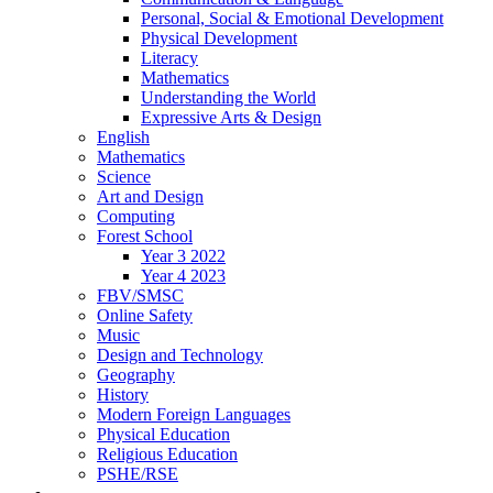
Personal, Social & Emotional Development
Physical Development
Literacy
Mathematics
Understanding the World
Expressive Arts & Design
English
Mathematics
Science
Art and Design
Computing
Forest School
Year 3 2022
Year 4 2023
FBV/SMSC
Online Safety
Music
Design and Technology
Geography
History
Modern Foreign Languages
Physical Education
Religious Education
PSHE/RSE