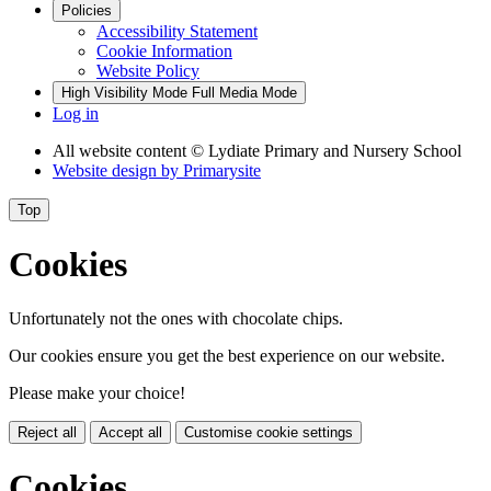
Policies
Accessibility Statement
Cookie Information
Website Policy
High Visibility Mode
Full Media Mode
Log in
All website content
© Lydiate Primary and Nursery School
Website design by
Primarysite
Top
Cookies
Unfortunately not the ones with chocolate chips.
Our cookies ensure you get the best experience on our website.
Please make your choice!
Reject all
Accept all
Customise cookie settings
Cookies