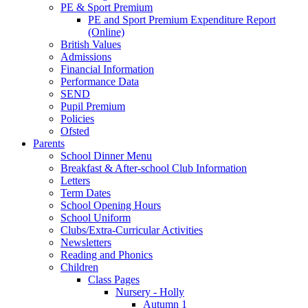
PE & Sport Premium
PE and Sport Premium Expenditure Report
(Online)
British Values
Admissions
Financial Information
Performance Data
SEND
Pupil Premium
Policies
Ofsted
Parents
School Dinner Menu
Breakfast & After-school Club Information
Letters
Term Dates
School Opening Hours
School Uniform
Clubs/Extra-Curricular Activities
Newsletters
Reading and Phonics
Children
Class Pages
Nursery - Holly
Autumn 1