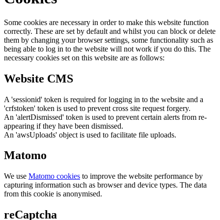
Some cookies are necessary in order to make this website function
correctly. These are set by default and whilst you can block or delete
them by changing your browser settings, some functionality such as
being able to log in to the website will not work if you do this. The
necessary cookies set on this website are as follows:
Website CMS
A 'sessionid' token is required for logging in to the website and a
'crfstoken' token is used to prevent cross site request forgery.
An 'alertDismissed' token is used to prevent certain alerts from re-
appearing if they have been dismissed.
An 'awsUploads' object is used to facilitate file uploads.
Matomo
We use
Matomo cookies
to improve the website performance by
capturing information such as browser and device types. The data
from this cookie is anonymised.
reCaptcha