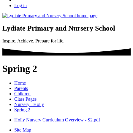
Log in
Lydiate Primary and Nursery School
Inspire. Achieve. Prepare for life.
Spring 2
Home
Parents
Children
Class Pages
Nursery - Holly
Spring 2
Holly Nursery Curriculum Overview - S2.pdf
Site Map