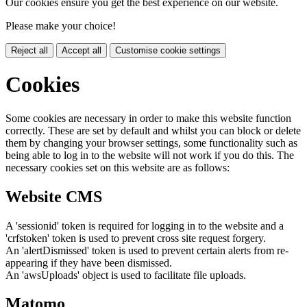
Our cookies ensure you get the best experience on our website.
Please make your choice!
Reject all
Accept all
Customise cookie settings
Cookies
Some cookies are necessary in order to make this website function
correctly. These are set by default and whilst you can block or delete
them by changing your browser settings, some functionality such as
being able to log in to the website will not work if you do this. The
necessary cookies set on this website are as follows:
Website CMS
A 'sessionid' token is required for logging in to the website and a
'crfstoken' token is used to prevent cross site request forgery.
An 'alertDismissed' token is used to prevent certain alerts from re-
appearing if they have been dismissed.
An 'awsUploads' object is used to facilitate file uploads.
Matomo