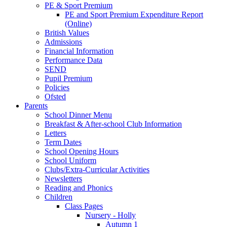
PE & Sport Premium
PE and Sport Premium Expenditure Report
(Online)
British Values
Admissions
Financial Information
Performance Data
SEND
Pupil Premium
Policies
Ofsted
Parents
School Dinner Menu
Breakfast & After-school Club Information
Letters
Term Dates
School Opening Hours
School Uniform
Clubs/Extra-Curricular Activities
Newsletters
Reading and Phonics
Children
Class Pages
Nursery - Holly
Autumn 1