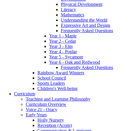
Physical Development
Literacy
Mathematics
Understanding the World
Expressive Art and Design
Frequently Asked Questions
Year 1 - Maple
Year 2 - Cedar
Year 3 - Elm
Year 4 - Poplar
Year 5 - Sycamore
Year 6 - Oak and Redwood
Frequently Asked Questions
Rainbow Award Winners
School Council
Sports Leaders
Children's Well-being
Curriculum
Teaching and Learning Philosophy
Curriculum Overview
Voice 21 - Oracy
Early Years
Holly Nursery
Reception (Acorn)
Communication & Language