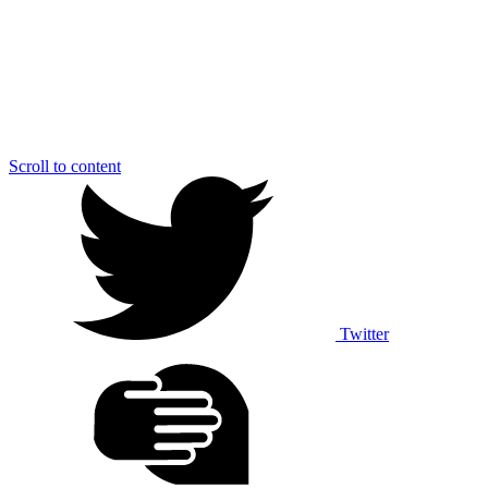
Scroll to content
Twitter