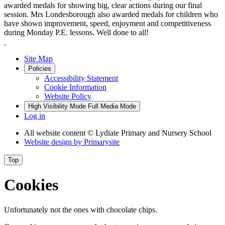
awarded medals for showing big, clear actions during our final
session. Mrs Londesborough also awarded medals for children who
have shown improvement, speed, enjoyment and competitiveness
during Monday P.E. lessons. Well done to all!
Site Map
Policies
Accessibility Statement
Cookie Information
Website Policy
High Visibility Mode
Full Media Mode
Log in
All website content
© Lydiate Primary and Nursery School
Website design by
Primarysite
Top
Cookies
Unfortunately not the ones with chocolate chips.