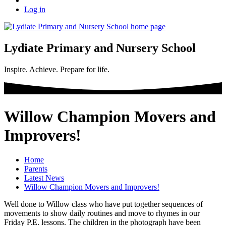
Log in
Lydiate Primary and Nursery School
Inspire. Achieve. Prepare for life.
Willow Champion Movers and
Improvers!
Home
Parents
Latest News
Willow Champion Movers and Improvers!
Well done to Willow class who have put together sequences of
movements to show daily routines and move to rhymes in our
Friday P.E. lessons. The children in the photograph have been