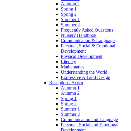
Autumn 2
Spring 1
Spring 2
Summer 1
Summer 2
Frequently Asked Questions
Nursery Handbook
Communication & Language
Personal, Social & Emotional
Development
Physical Development
Literacy
Mathematics
Understanding the World
Expressive Art and Design
Reception - Acorn
Autumn 1
Autumn 2
Spring 1
Spring 2
Summer 1
Summer 2
Communication and Language
Personal, Social and Emotional
Development