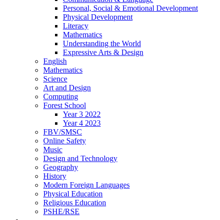
Personal, Social & Emotional Development
Physical Development
Literacy
Mathematics
Understanding the World
Expressive Arts & Design
English
Mathematics
Science
Art and Design
Computing
Forest School
Year 3 2022
Year 4 2023
FBV/SMSC
Online Safety
Music
Design and Technology
Geography
History
Modern Foreign Languages
Physical Education
Religious Education
PSHE/RSE