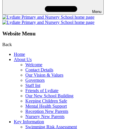
Menu
Website Menu
Back
Home
About Us
Welcome
Contact Details
Our Vision & Values
Governors
Staff list
Friends of Lydiate
Our New School Building
Keeping Children Safe
Mental Health Support
Reception New Parents
Nursery New Parents
Key Information
Swimming Risk Assessment