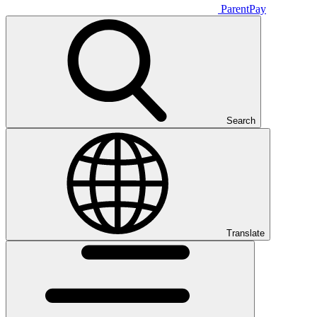
ParentPay
Search
Translate