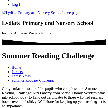
Log in
Lydiate Primary and Nursery School
Inspire. Achieve. Prepare for life.
Summer Reading Challenge
Home
Parents
Latest News
Summer Reading Challenge
Congratulations to all of the pupils who completed the Summer
Reading Challenge. Mrs Faherty from Sefton Library Services came
into school today to hand out certificates to those who had read six
books over the holiday. Well done for keeping up your reading - it is
so important!