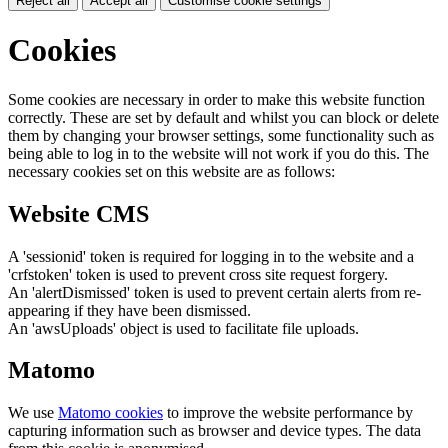
Reject all
Accept all
Customise cookie settings
Cookies
Some cookies are necessary in order to make this website function
correctly. These are set by default and whilst you can block or delete
them by changing your browser settings, some functionality such as
being able to log in to the website will not work if you do this. The
necessary cookies set on this website are as follows:
Website CMS
A 'sessionid' token is required for logging in to the website and a
'crfstoken' token is used to prevent cross site request forgery.
An 'alertDismissed' token is used to prevent certain alerts from re-
appearing if they have been dismissed.
An 'awsUploads' object is used to facilitate file uploads.
Matomo
We use
Matomo cookies
to improve the website performance by
capturing information such as browser and device types. The data