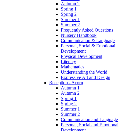
Autumn 2
Spring 1
Spring 2
Summer 1
Summer 2
Frequently Asked Questions
Nursery Handbook
Communication & Language
Personal, Social & Emotional
Development
Physical Development
Literacy
Mathematics
Understanding the World
Expressive Art and Design
Reception - Acorn
Autumn 1
Autumn 2
Spring 1
Spring 2
Summer 1
Summer 2
Communication and Language
Personal, Social and Emotional
Development