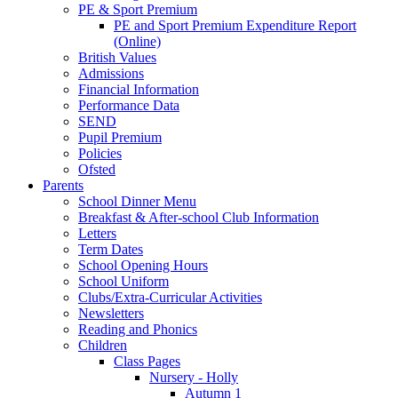
PE & Sport Premium
PE and Sport Premium Expenditure Report
(Online)
British Values
Admissions
Financial Information
Performance Data
SEND
Pupil Premium
Policies
Ofsted
Parents
School Dinner Menu
Breakfast & After-school Club Information
Letters
Term Dates
School Opening Hours
School Uniform
Clubs/Extra-Curricular Activities
Newsletters
Reading and Phonics
Children
Class Pages
Nursery - Holly
Autumn 1