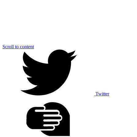
Scroll to content
Twitter