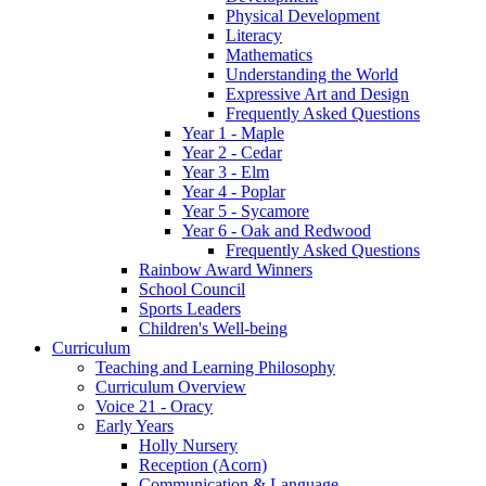
Physical Development
Literacy
Mathematics
Understanding the World
Expressive Art and Design
Frequently Asked Questions
Year 1 - Maple
Year 2 - Cedar
Year 3 - Elm
Year 4 - Poplar
Year 5 - Sycamore
Year 6 - Oak and Redwood
Frequently Asked Questions
Rainbow Award Winners
School Council
Sports Leaders
Children's Well-being
Curriculum
Teaching and Learning Philosophy
Curriculum Overview
Voice 21 - Oracy
Early Years
Holly Nursery
Reception (Acorn)
Communication & Language