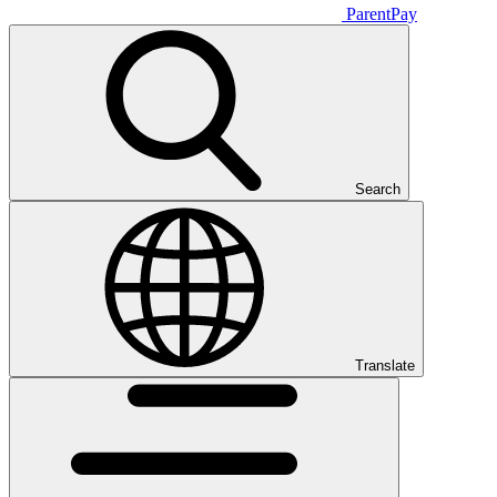
ParentPay
Search
Translate