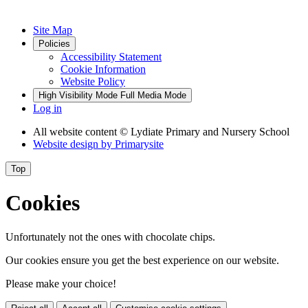
Site Map
Policies
Accessibility Statement
Cookie Information
Website Policy
High Visibility Mode
Full Media Mode
Log in
All website content
© Lydiate Primary and Nursery School
Website design by
Primarysite
Top
Cookies
Unfortunately not the ones with chocolate chips.
Our cookies ensure you get the best experience on our website.
Please make your choice!