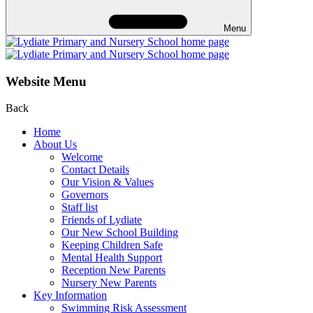
Menu
Website Menu
Back
Home
About Us
Welcome
Contact Details
Our Vision & Values
Governors
Staff list
Friends of Lydiate
Our New School Building
Keeping Children Safe
Mental Health Support
Reception New Parents
Nursery New Parents
Key Information
Swimming Risk Assessment