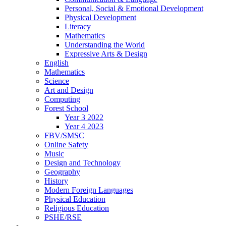
Personal, Social & Emotional Development
Physical Development
Literacy
Mathematics
Understanding the World
Expressive Arts & Design
English
Mathematics
Science
Art and Design
Computing
Forest School
Year 3 2022
Year 4 2023
FBV/SMSC
Online Safety
Music
Design and Technology
Geography
History
Modern Foreign Languages
Physical Education
Religious Education
PSHE/RSE