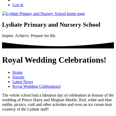
Log in
Lydiate Primary and Nursery School
Inspire. Achieve. Prepare for life.
Royal Wedding Celebrations!
Home
Parents
Latest News
Royal Wedding Celebrations!
The whole school had a fabulous day of celebration in honour of the
wedding of Prince Harry and Meghan Markle. Red, white and blue
outfits, picnics, craft and other activities and even an ice cream treat
courtesy of the Lydiate staff!