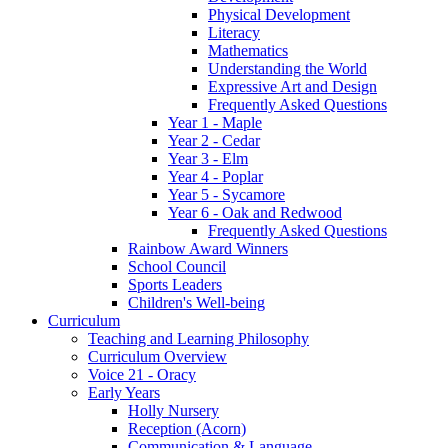
Physical Development
Literacy
Mathematics
Understanding the World
Expressive Art and Design
Frequently Asked Questions
Year 1 - Maple
Year 2 - Cedar
Year 3 - Elm
Year 4 - Poplar
Year 5 - Sycamore
Year 6 - Oak and Redwood
Frequently Asked Questions
Rainbow Award Winners
School Council
Sports Leaders
Children's Well-being
Curriculum
Teaching and Learning Philosophy
Curriculum Overview
Voice 21 - Oracy
Early Years
Holly Nursery
Reception (Acorn)
Communication & Language