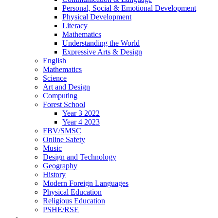
Personal, Social & Emotional Development
Physical Development
Literacy
Mathematics
Understanding the World
Expressive Arts & Design
English
Mathematics
Science
Art and Design
Computing
Forest School
Year 3 2022
Year 4 2023
FBV/SMSC
Online Safety
Music
Design and Technology
Geography
History
Modern Foreign Languages
Physical Education
Religious Education
PSHE/RSE