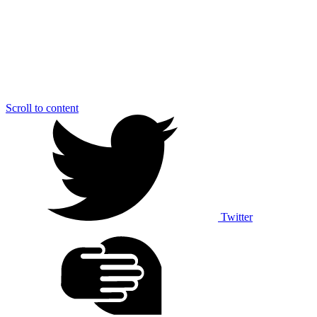
Scroll to content
Twitter