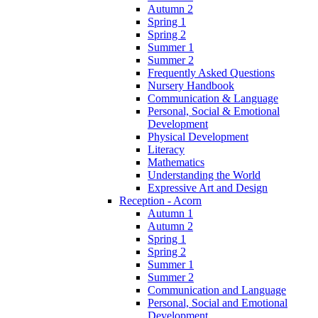
Autumn 2
Spring 1
Spring 2
Summer 1
Summer 2
Frequently Asked Questions
Nursery Handbook
Communication & Language
Personal, Social & Emotional
Development
Physical Development
Literacy
Mathematics
Understanding the World
Expressive Art and Design
Reception - Acorn
Autumn 1
Autumn 2
Spring 1
Spring 2
Summer 1
Summer 2
Communication and Language
Personal, Social and Emotional
Development