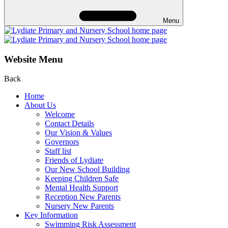
Menu
Website Menu
Back
Home
About Us
Welcome
Contact Details
Our Vision & Values
Governors
Staff list
Friends of Lydiate
Our New School Building
Keeping Children Safe
Mental Health Support
Reception New Parents
Nursery New Parents
Key Information
Swimming Risk Assessment