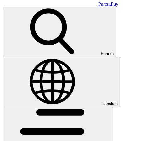
ParentPay
Search
Translate