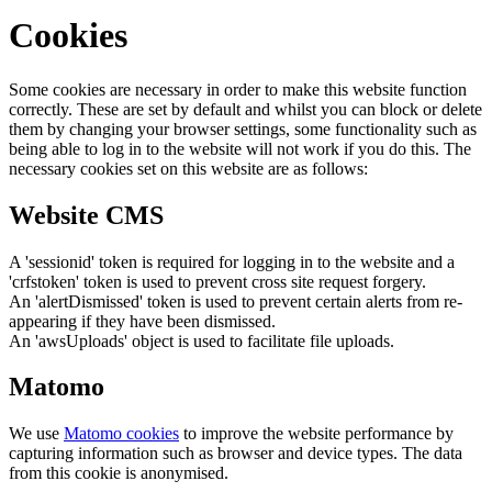
Cookies
Some cookies are necessary in order to make this website function
correctly. These are set by default and whilst you can block or delete
them by changing your browser settings, some functionality such as
being able to log in to the website will not work if you do this. The
necessary cookies set on this website are as follows:
Website CMS
A 'sessionid' token is required for logging in to the website and a
'crfstoken' token is used to prevent cross site request forgery.
An 'alertDismissed' token is used to prevent certain alerts from re-
appearing if they have been dismissed.
An 'awsUploads' object is used to facilitate file uploads.
Matomo
We use
Matomo cookies
to improve the website performance by
capturing information such as browser and device types. The data
from this cookie is anonymised.