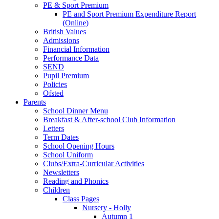
PE & Sport Premium
PE and Sport Premium Expenditure Report
(Online)
British Values
Admissions
Financial Information
Performance Data
SEND
Pupil Premium
Policies
Ofsted
Parents
School Dinner Menu
Breakfast & After-school Club Information
Letters
Term Dates
School Opening Hours
School Uniform
Clubs/Extra-Curricular Activities
Newsletters
Reading and Phonics
Children
Class Pages
Nursery - Holly
Autumn 1