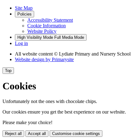
Site Map
Policies
Accessibility Statement
Cookie Information
Website Policy
High Visibility Mode
Full Media Mode
Log in
All website content
© Lydiate Primary and Nursery School
Website design by
Primarysite
Top
Cookies
Unfortunately not the ones with chocolate chips.
Our cookies ensure you get the best experience on our website.
Please make your choice!
Reject all
Accept all
Customise cookie settings