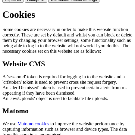
Cookies
Some cookies are necessary in order to make this website function
correctly. These are set by default and whilst you can block or delete
them by changing your browser settings, some functionality such as
being able to log in to the website will not work if you do this. The
necessary cookies set on this website are as follows:
Website CMS
A 'sessionid' token is required for logging in to the website and a
'crfstoken' token is used to prevent cross site request forgery.
An 'alertDismissed' token is used to prevent certain alerts from re-
appearing if they have been dismissed.
An 'awsUploads' object is used to facilitate file uploads.
Matomo
We use
Matomo cookies
to improve the website performance by
capturing information such as browser and device types. The data
from this cookie is anonymised.