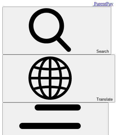
ParentPay
Search
Translate