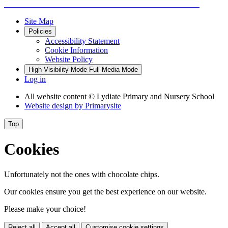
Site Map
Policies
Accessibility Statement
Cookie Information
Website Policy
High Visibility Mode
Full Media Mode
Log in
All website content
© Lydiate Primary and Nursery School
Website design by
Primarysite
Top
Cookies
Unfortunately not the ones with chocolate chips.
Our cookies ensure you get the best experience on our website.
Please make your choice!
Reject all
Accept all
Customise cookie settings