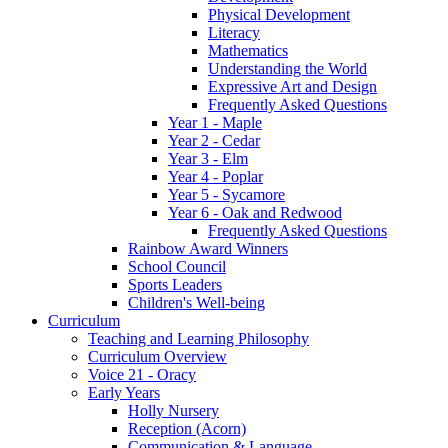
Physical Development
Literacy
Mathematics
Understanding the World
Expressive Art and Design
Frequently Asked Questions
Year 1 - Maple
Year 2 - Cedar
Year 3 - Elm
Year 4 - Poplar
Year 5 - Sycamore
Year 6 - Oak and Redwood
Frequently Asked Questions
Rainbow Award Winners
School Council
Sports Leaders
Children's Well-being
Curriculum
Teaching and Learning Philosophy
Curriculum Overview
Voice 21 - Oracy
Early Years
Holly Nursery
Reception (Acorn)
Communication & Language