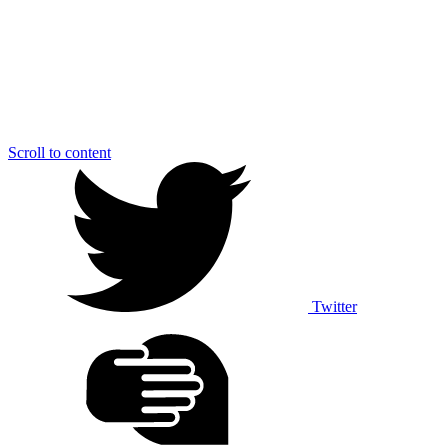
Scroll to content
Twitter