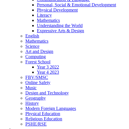
Personal, Social & Emotional Development
Physical Development
Literacy
Mathematics
Understanding the World
Expressive Arts & Design
English
Mathematics
Science
Art and Design
Computing
Forest School
Year 3 2022
Year 4 2023
FBV/SMSC
Online Safety
Music
Design and Technology
Geography
History
Modern Foreign Languages
Physical Education
Religious Education
PSHE/RSE