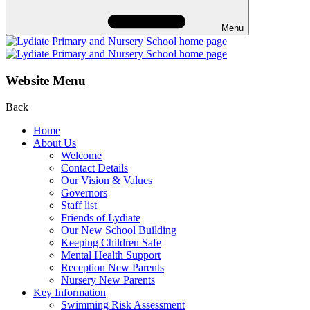
Menu
Website Menu
Back
Home
About Us
Welcome
Contact Details
Our Vision & Values
Governors
Staff list
Friends of Lydiate
Our New School Building
Keeping Children Safe
Mental Health Support
Reception New Parents
Nursery New Parents
Key Information
Swimming Risk Assessment