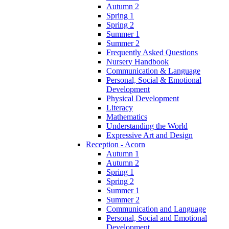
Autumn 2
Spring 1
Spring 2
Summer 1
Summer 2
Frequently Asked Questions
Nursery Handbook
Communication & Language
Personal, Social & Emotional
Development
Physical Development
Literacy
Mathematics
Understanding the World
Expressive Art and Design
Reception - Acorn
Autumn 1
Autumn 2
Spring 1
Spring 2
Summer 1
Summer 2
Communication and Language
Personal, Social and Emotional
Development