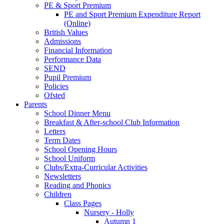
PE & Sport Premium
PE and Sport Premium Expenditure Report
(Online)
British Values
Admissions
Financial Information
Performance Data
SEND
Pupil Premium
Policies
Ofsted
Parents
School Dinner Menu
Breakfast & After-school Club Information
Letters
Term Dates
School Opening Hours
School Uniform
Clubs/Extra-Curricular Activities
Newsletters
Reading and Phonics
Children
Class Pages
Nursery - Holly
Autumn 1