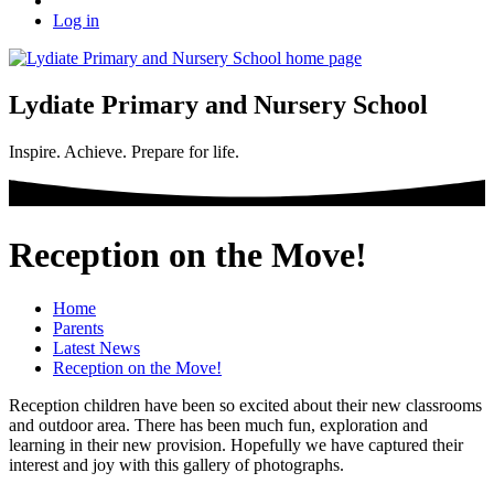
Log in
Lydiate Primary and Nursery School
Inspire. Achieve. Prepare for life.
Reception on the Move!
Home
Parents
Latest News
Reception on the Move!
Reception children have been so excited about their new classrooms
and outdoor area. There has been much fun, exploration and
learning in their new provision. Hopefully we have captured their
interest and joy with this gallery of photographs.