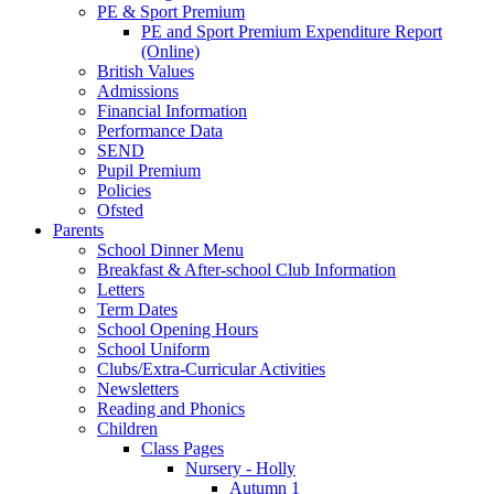
PE & Sport Premium
PE and Sport Premium Expenditure Report
(Online)
British Values
Admissions
Financial Information
Performance Data
SEND
Pupil Premium
Policies
Ofsted
Parents
School Dinner Menu
Breakfast & After-school Club Information
Letters
Term Dates
School Opening Hours
School Uniform
Clubs/Extra-Curricular Activities
Newsletters
Reading and Phonics
Children
Class Pages
Nursery - Holly
Autumn 1