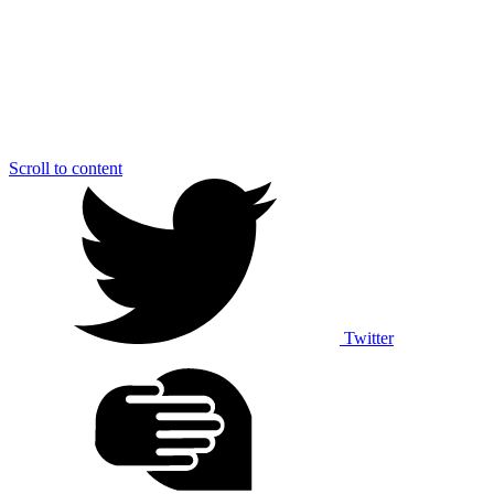
Scroll to content
Twitter