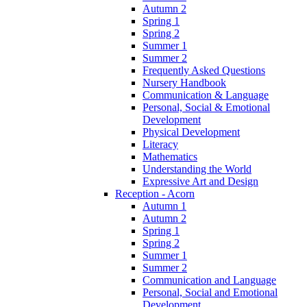
Autumn 2
Spring 1
Spring 2
Summer 1
Summer 2
Frequently Asked Questions
Nursery Handbook
Communication & Language
Personal, Social & Emotional
Development
Physical Development
Literacy
Mathematics
Understanding the World
Expressive Art and Design
Reception - Acorn
Autumn 1
Autumn 2
Spring 1
Spring 2
Summer 1
Summer 2
Communication and Language
Personal, Social and Emotional
Development