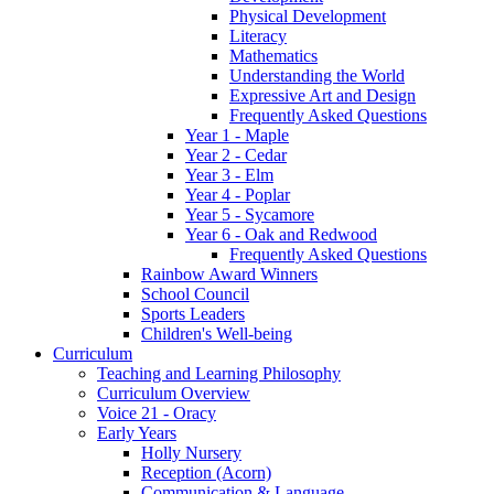
Physical Development
Literacy
Mathematics
Understanding the World
Expressive Art and Design
Frequently Asked Questions
Year 1 - Maple
Year 2 - Cedar
Year 3 - Elm
Year 4 - Poplar
Year 5 - Sycamore
Year 6 - Oak and Redwood
Frequently Asked Questions
Rainbow Award Winners
School Council
Sports Leaders
Children's Well-being
Curriculum
Teaching and Learning Philosophy
Curriculum Overview
Voice 21 - Oracy
Early Years
Holly Nursery
Reception (Acorn)
Communication & Language