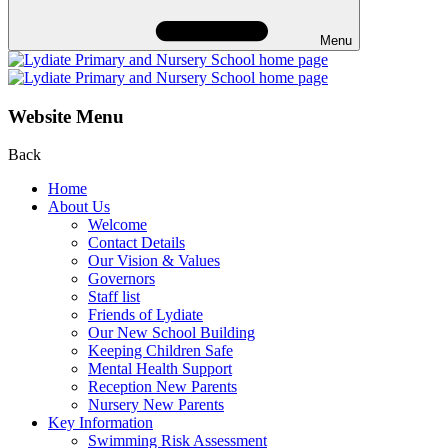
Menu
Website Menu
Back
Home
About Us
Welcome
Contact Details
Our Vision & Values
Governors
Staff list
Friends of Lydiate
Our New School Building
Keeping Children Safe
Mental Health Support
Reception New Parents
Nursery New Parents
Key Information
Swimming Risk Assessment