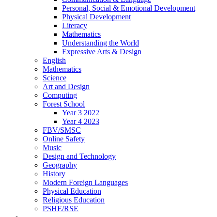
Personal, Social & Emotional Development
Physical Development
Literacy
Mathematics
Understanding the World
Expressive Arts & Design
English
Mathematics
Science
Art and Design
Computing
Forest School
Year 3 2022
Year 4 2023
FBV/SMSC
Online Safety
Music
Design and Technology
Geography
History
Modern Foreign Languages
Physical Education
Religious Education
PSHE/RSE