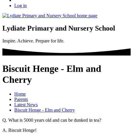
Log in
Lydiate Primary and Nursery School
Inspire. Achieve. Prepare for life.
Biscuit Henge - Elm and
Cherry
Home
Parents
Latest News
Biscuit Henge - Elm and Cherry
Q. What is 5000 years old and can be dunked in tea?
A. Biscuit Henge!