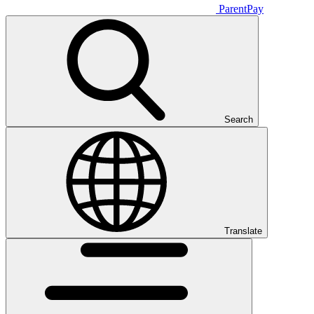
ParentPay
Search
Translate