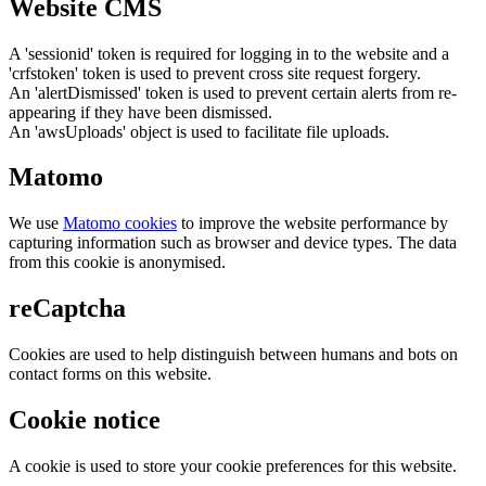
Website CMS
A 'sessionid' token is required for logging in to the website and a
'crfstoken' token is used to prevent cross site request forgery.
An 'alertDismissed' token is used to prevent certain alerts from re-
appearing if they have been dismissed.
An 'awsUploads' object is used to facilitate file uploads.
Matomo
We use
Matomo cookies
to improve the website performance by
capturing information such as browser and device types. The data
from this cookie is anonymised.
reCaptcha
Cookies are used to help distinguish between humans and bots on
contact forms on this website.
Cookie notice
A cookie is used to store your cookie preferences for this website.