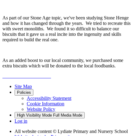
As part of our Stone Age topic, we've been studying Stone Henge
and how it has changed through the years. We tried to recreate this
with sweet monoliths. We found it so difficult to balance our
biscuits that it gave us a real incite into the ingenuity and skills
required to build the real one.
As an added boost to our local community, we purchased some
extra biscuits which will be donated to the local foodbanks.
Site Map
Policies
Accessibility Statement
Cookie Information
Website Policy
High Visibility Mode
Full Media Mode
Log in
All website content
© Lydiate Primary and Nursery School