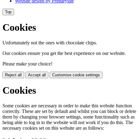
Website design by
Primarysite
Top
Cookies
Unfortunately not the ones with chocolate chips.
Our cookies ensure you get the best experience on our website.
Please make your choice!
Reject all
Accept all
Customise cookie settings
Cookies
Some cookies are necessary in order to make this website function
correctly. These are set by default and whilst you can block or delete
them by changing your browser settings, some functionality such as
being able to log in to the website will not work if you do this. The
necessary cookies set on this website are as follows: