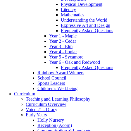
Physical Development
Literacy
Mathematics
Understanding the World
Expressive Art and Design
Frequently Asked Questions
Year 1 - Maple
Year 2 - Cedar
Year 3 - Elm
Year 4 - Poplar
Year 5 - Sycamore
Year 6 - Oak and Redwood
Frequently Asked Questions
Rainbow Award Winners
School Council
Sports Leaders
Children's Well-being
Curriculum
Teaching and Learning Philosophy
Curriculum Overview
Voice 21 - Oracy
Early Years
Holly Nursery
Reception (Acorn)
Communication & Language