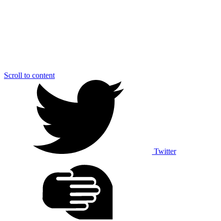
Scroll to content
Twitter