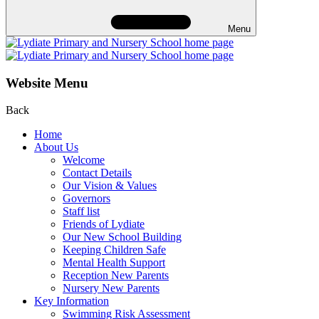
Menu
Website Menu
Back
Home
About Us
Welcome
Contact Details
Our Vision & Values
Governors
Staff list
Friends of Lydiate
Our New School Building
Keeping Children Safe
Mental Health Support
Reception New Parents
Nursery New Parents
Key Information
Swimming Risk Assessment