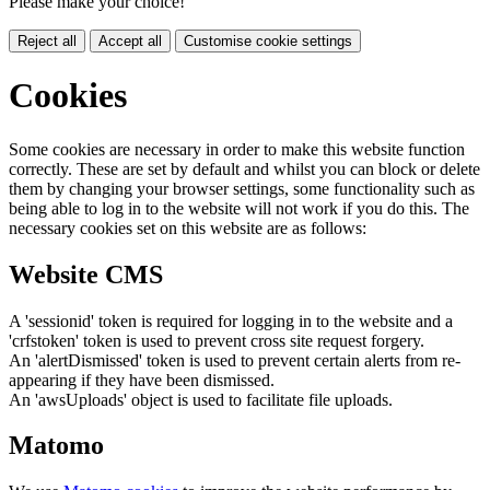
Please make your choice!
Reject all
Accept all
Customise cookie settings
Cookies
Some cookies are necessary in order to make this website function
correctly. These are set by default and whilst you can block or delete
them by changing your browser settings, some functionality such as
being able to log in to the website will not work if you do this. The
necessary cookies set on this website are as follows:
Website CMS
A 'sessionid' token is required for logging in to the website and a
'crfstoken' token is used to prevent cross site request forgery.
An 'alertDismissed' token is used to prevent certain alerts from re-
appearing if they have been dismissed.
An 'awsUploads' object is used to facilitate file uploads.
Matomo