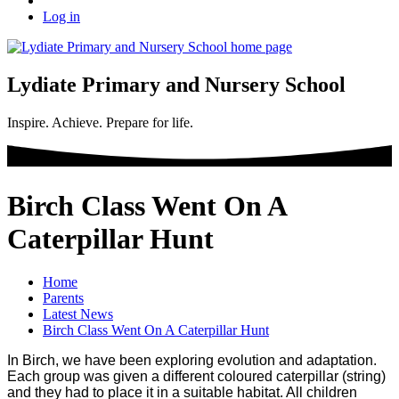
Log in
Lydiate Primary and Nursery School
Inspire. Achieve. Prepare for life.
Birch Class Went On A
Caterpillar Hunt
Home
Parents
Latest News
Birch Class Went On A Caterpillar Hunt
In Birch, we have been exploring evolution and adaptation.
Each group was given a different coloured caterpillar (string)
and they had to place it in a suitable habitat. All children