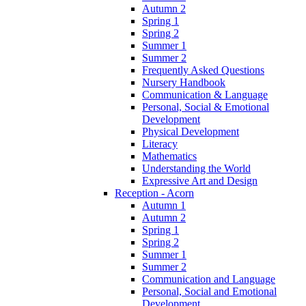
Autumn 2
Spring 1
Spring 2
Summer 1
Summer 2
Frequently Asked Questions
Nursery Handbook
Communication & Language
Personal, Social & Emotional
Development
Physical Development
Literacy
Mathematics
Understanding the World
Expressive Art and Design
Reception - Acorn
Autumn 1
Autumn 2
Spring 1
Spring 2
Summer 1
Summer 2
Communication and Language
Personal, Social and Emotional
Development