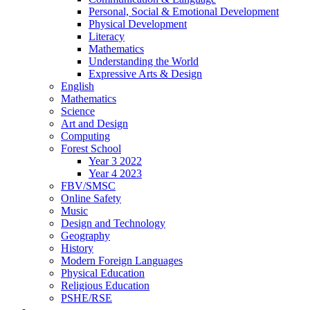
Personal, Social & Emotional Development
Physical Development
Literacy
Mathematics
Understanding the World
Expressive Arts & Design
English
Mathematics
Science
Art and Design
Computing
Forest School
Year 3 2022
Year 4 2023
FBV/SMSC
Online Safety
Music
Design and Technology
Geography
History
Modern Foreign Languages
Physical Education
Religious Education
PSHE/RSE