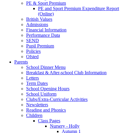
PE & Sport Premium
PE and Sport Premium Expenditure Report
(Online)
British Values
Admissions
Financial Information
Performance Data
SEND
Pupil Premium
Policies
Ofsted
Parents
School Dinner Menu
Breakfast & After-school Club Information
Letters
Term Dates
School Opening Hours
School Uniform
Clubs/Extra-Curricular Activities
Newsletters
Reading and Phonics
Children
Class Pages
Nursery - Holly
Autumn 1