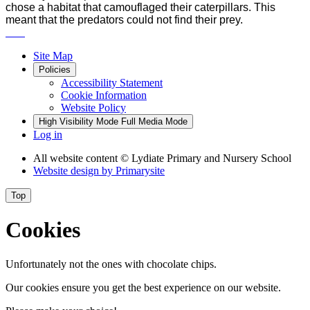
chose a habitat that camouflaged their caterpillars. This
meant that the predators could not find their prey.
Site Map
Policies
Accessibility Statement
Cookie Information
Website Policy
High Visibility Mode
Full Media Mode
Log in
All website content
© Lydiate Primary and Nursery School
Website design by
Primarysite
Top
Cookies
Unfortunately not the ones with chocolate chips.
Our cookies ensure you get the best experience on our website.