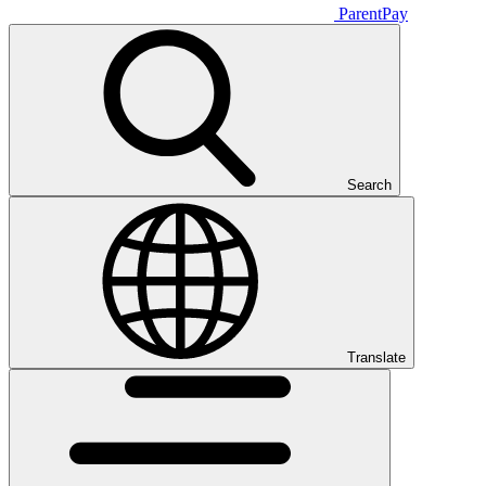
ParentPay
Search
Translate